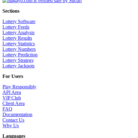
Sections
Lottery Software
Lottery Feeds
Lottery Analysis
Lottery Results
Lottery Statistics
Lottery Numbers
Lottery Prediction
Lottery Strategy
Lottery Jackpots
For Users
Play Responsibly
API Area
VIP Club
Client Area
FAQ
Documentation
Contact Us
Why Us
Languages