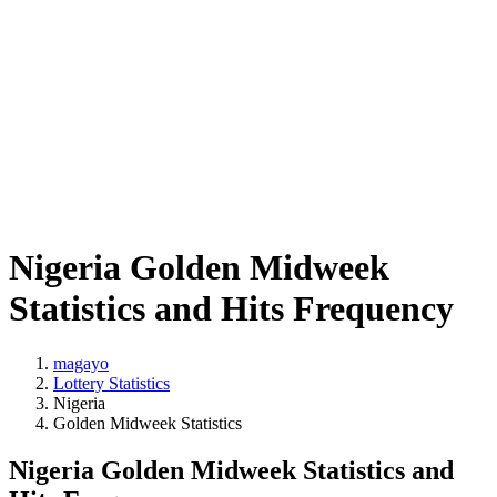
Nigeria Golden Midweek
Statistics and Hits Frequency
magayo
Lottery Statistics
Nigeria
Golden Midweek Statistics
Nigeria Golden Midweek Statistics and