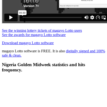
See the winning lottery tickets of magayo Lotto users
See the awards for magayo Lotto software
Download magayo Lotto software
magayo Lotto software is FREE. It is also
digitally signed and 100%
safe & clean.
Nigeria Golden Midweek statistics and hits
frequency.