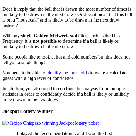
Does it imply that the ball that is drawn the most number of times is
unlikely to be drawn in the next draw? Or does it mean that this ball
is on a "hot streak" and is likely to be drawn in the next draw
instead?
With any
single Golden Midweek statistics
, such as the Hits
Frequency, it is
not possible
to determine if a ball is likely or
unlikely to be drawn in the next draw.
Some people like to look at hot and cold numbers but this does not
tell you a single thing!
You need to be able to
identify the thresholds
to make a calculated
guess with a high level of confidence.
In addition, you also need to combine the analysis from multiple
statistics in order to confidently decide if a ball is likely or unlikely
to be drawn in the next draw.
Jackpot Lottery Winner
"I played the recommendation... and I won the first