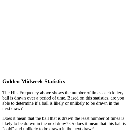
Golden Midweek Statistics
The Hits Frequency above shows the number of times each lottery
ball is drawn over a period of time. Based on this statistics, are you
able to determine if a ball is likely or unlikely to be drawn in the
next draw?
Does it mean that the ball that is drawn the least number of times is
likely to be drawn in the next draw? Or does it mean that this ball is
"cold" and unlikely to be drawn in the next draw?