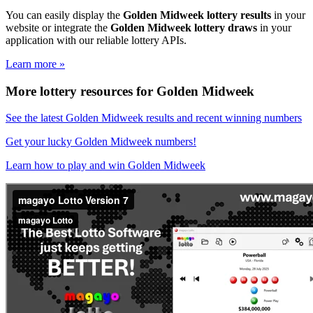
You can easily display the
Golden Midweek lottery results
in your
website or integrate the
Golden Midweek lottery draws
in your
application with our reliable lottery APIs.
Learn more »
More lottery resources for Golden Midweek
See the latest Golden Midweek results and recent winning numbers
Get your lucky Golden Midweek numbers!
Learn how to play and win Golden Midweek