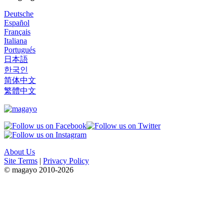
Deutsche
Español
Français
Italiana
Portugués
日本語
한국인
简体中文
繁體中文
About Us
Site Terms
|
Privacy Policy
© magayo 2010-2026