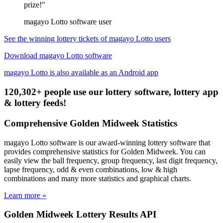
prize!"
magayo Lotto software user
See the winning lottery tickets of magayo Lotto users
Download magayo Lotto software
magayo Lotto is also available as an Android app
120,302+ people use our lottery software, lottery app
& lottery feeds!
Comprehensive Golden Midweek Statistics
magayo Lotto software is our award-winning lottery software that
provides comprehensive statistics for Golden Midweek. You can
easily view the ball frequency, group frequency, last digit frequency,
lapse frequency, odd & even combinations, low & high
combinations and many more statistics and graphical charts.
Learn more »
Golden Midweek Lottery Results API