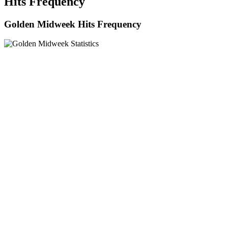
Hits Frequency
Golden Midweek Hits Frequency