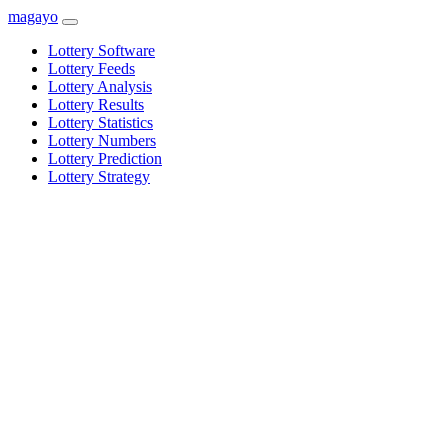
magayo
Lottery Software
Lottery Feeds
Lottery Analysis
Lottery Results
Lottery Statistics
Lottery Numbers
Lottery Prediction
Lottery Strategy