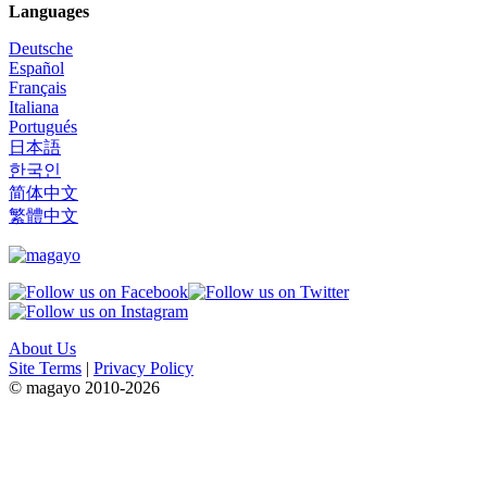
Languages
Deutsche
Español
Français
Italiana
Portugués
日本語
한국인
简体中文
繁體中文
About Us
Site Terms
|
Privacy Policy
© magayo 2010-2026