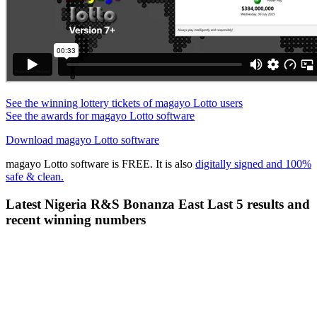
See the winning lottery tickets of magayo Lotto users
See the awards for magayo Lotto software
Download magayo Lotto software
magayo Lotto software is FREE. It is also
digitally signed and 100%
safe & clean.
Latest Nigeria R&S Bonanza East Last 5 results and
recent winning numbers