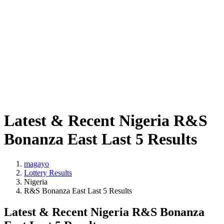
Latest & Recent Nigeria R&S
Bonanza East Last 5 Results
magayo
Lottery Results
Nigeria
R&S Bonanza East Last 5 Results
Latest & Recent Nigeria R&S Bonanza