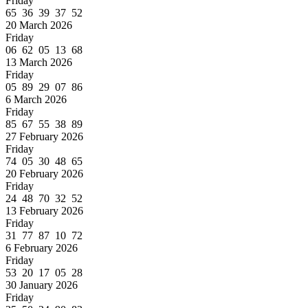
Friday
65 36 39 37 52
20 March 2026
Friday
06 62 05 13 68
13 March 2026
Friday
05 89 29 07 86
6 March 2026
Friday
85 67 55 38 89
27 February 2026
Friday
74 05 30 48 65
20 February 2026
Friday
24 48 70 32 52
13 February 2026
Friday
31 77 87 10 72
6 February 2026
Friday
53 20 17 05 28
30 January 2026
Friday