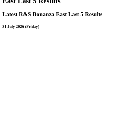
East Last 5 Results
Latest R&S Bonanza East Last 5 Results
31 July 2026 (Friday)