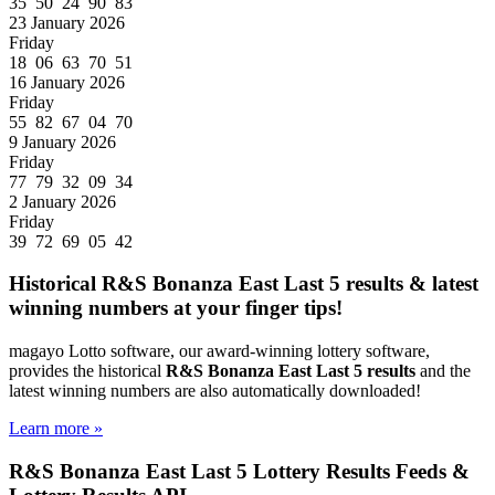
35 50 24 90 83
23 January 2026
Friday
18 06 63 70 51
16 January 2026
Friday
55 82 67 04 70
9 January 2026
Friday
77 79 32 09 34
2 January 2026
Friday
39 72 69 05 42
Historical R&S Bonanza East Last 5 results & latest
winning numbers at your finger tips!
magayo Lotto software, our award-winning lottery software,
provides the historical
R&S Bonanza East Last 5 results
and the
latest winning numbers are also automatically downloaded!
Learn more »
R&S Bonanza East Last 5 Lottery Results Feeds &