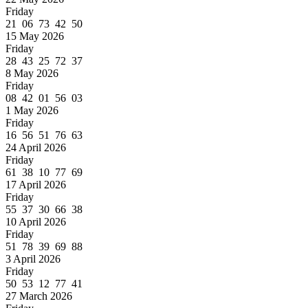
Friday
21 06 73 42 50
15 May 2026
Friday
28 43 25 72 37
8 May 2026
Friday
08 42 01 56 03
1 May 2026
Friday
16 56 51 76 63
24 April 2026
Friday
61 38 10 77 69
17 April 2026
Friday
55 37 30 66 38
10 April 2026
Friday
51 78 39 69 88
3 April 2026
Friday
50 53 12 77 41
27 March 2026