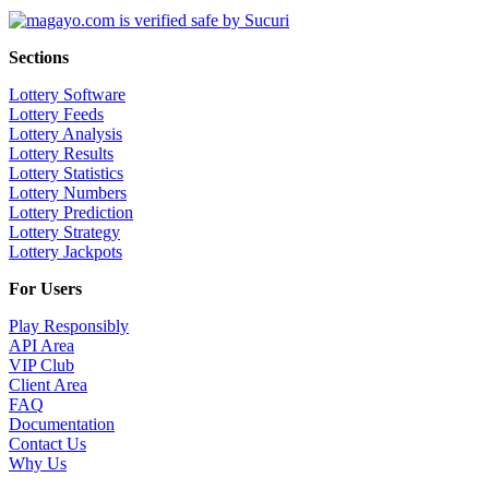
Sections
Lottery Software
Lottery Feeds
Lottery Analysis
Lottery Results
Lottery Statistics
Lottery Numbers
Lottery Prediction
Lottery Strategy
Lottery Jackpots
For Users
Play Responsibly
API Area
VIP Club
Client Area
FAQ
Documentation
Contact Us
Why Us