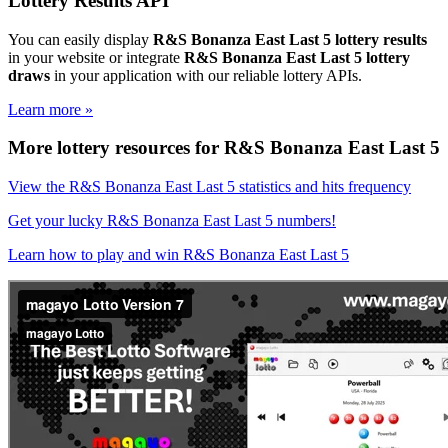
Lottery Results API
You can easily display
R&S Bonanza East Last 5 lottery results
in your website or integrate
R&S Bonanza East Last 5 lottery
draws
in your application with our reliable lottery APIs.
Learn more »
More lottery resources for R&S Bonanza East Last 5
View the R&S Bonanza East Last 5 statistics and hits frequency
Get your lucky R&S Bonanza East Last 5 numbers!
Learn how to play and win R&S Bonanza East Last 5