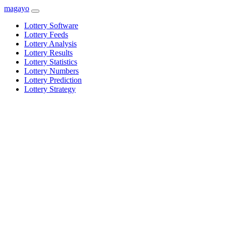
magayo
Lottery Software
Lottery Feeds
Lottery Analysis
Lottery Results
Lottery Statistics
Lottery Numbers
Lottery Prediction
Lottery Strategy