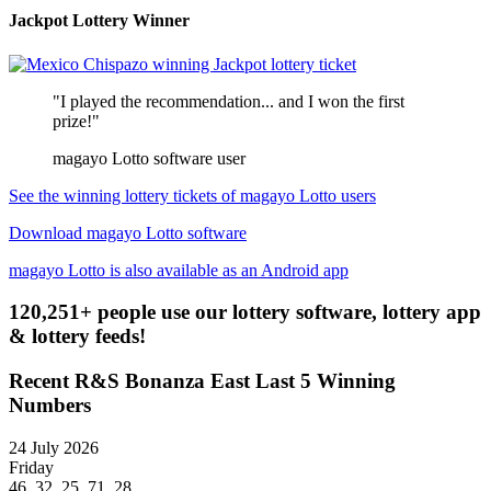
Jackpot Lottery Winner
"I played the recommendation... and I won the first
prize!"
magayo Lotto software user
See the winning lottery tickets of magayo Lotto users
Download magayo Lotto software
magayo Lotto is also available as an Android app
120,251+ people use our lottery software, lottery app
& lottery feeds!
Recent R&S Bonanza East Last 5 Winning
Numbers
24 July 2026
Friday
46 32 25 71 28