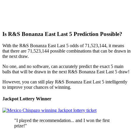
Is R&S Bonanza East Last 5 Prediction Possible?
With the R&S Bonanza East Last 5 odds of 71,523,144, it means
that there are 71,523,144 possible combinations that can be drawn in
the next draw.
No one, and no software, can accurately predict the exact 5 main
balls that will be drawn in the next R&S Bonanza East Last 5 draw!
However, you can still play R&S Bonanza East Last 5 intelligently
to improve your chances of winning.
Jackpot Lottery Winner
"I played the recommendation... and I won the first
prize!"