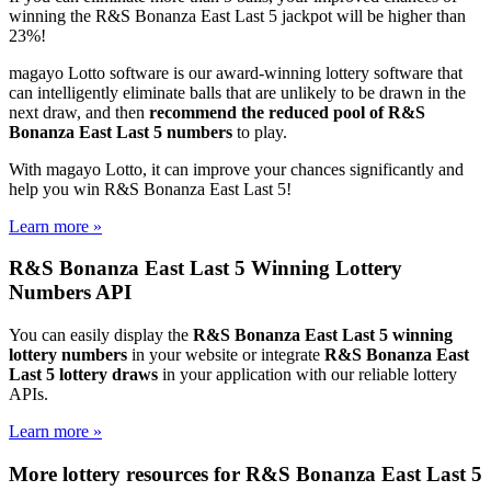
winning the R&S Bonanza East Last 5 jackpot will be higher than
23%!
magayo Lotto software is our award-winning lottery software that
can intelligently eliminate balls that are unlikely to be drawn in the
next draw, and then
recommend the reduced pool of R&S
Bonanza East Last 5 numbers
to play.
With magayo Lotto, it can improve your chances significantly and
help you win R&S Bonanza East Last 5!
Learn more »
R&S Bonanza East Last 5 Winning Lottery
Numbers API
You can easily display the
R&S Bonanza East Last 5 winning
lottery numbers
in your website or integrate
R&S Bonanza East
Last 5 lottery draws
in your application with our reliable lottery
APIs.
Learn more »
More lottery resources for R&S Bonanza East Last 5