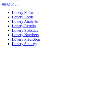
magayo
Lottery Software
Lottery Feeds
Lottery Analysis
Lottery Results
Lottery Statistics
Lottery Numbers
Lottery Prediction
Lottery Strategy