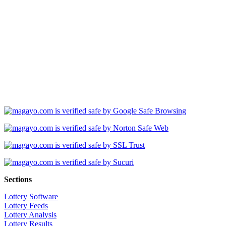
Sections
Lottery Software
Lottery Feeds
Lottery Analysis
Lottery Results