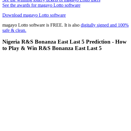
See the awards for magayo Lotto software
Download magayo Lotto software
magayo Lotto software is FREE. It is also
digitally signed and 100%
safe & clean.
Nigeria R&S Bonanza East Last 5 Prediction - How
to Play & Win R&S Bonanza East Last 5