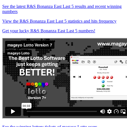
See the latest R&S Bonanza East Last 5 results and recent winning
numbers
View the R&S Bonanza East Last 5 statistics and hits frequency
Get your lucky R&S Bonanza East Last 5 numbers!
See the winning lottery tickets of magayo Lotto users