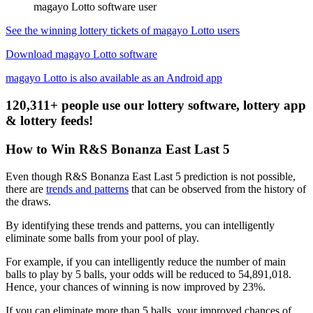
magayo Lotto software user
See the winning lottery tickets of magayo Lotto users
Download magayo Lotto software
magayo Lotto is also available as an Android app
120,311+ people use our lottery software, lottery app
& lottery feeds!
How to Win R&S Bonanza East Last 5
Even though R&S Bonanza East Last 5 prediction is not possible,
there are
trends and patterns
that can be observed from the history of
the draws.
By identifying these trends and patterns, you can intelligently
eliminate some balls from your pool of play.
For example, if you can intelligently reduce the number of main
balls to play by 5 balls, your odds will be reduced to 54,891,018.
Hence, your chances of winning is now improved by 23%.
If you can eliminate more than 5 balls, your improved chances of