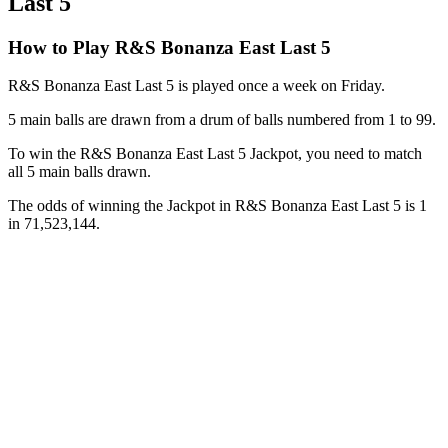
Last 5
How to Play R&S Bonanza East Last 5
R&S Bonanza East Last 5 is played once a week on Friday.
5 main balls are drawn from a drum of balls numbered from 1 to 99.
To win the R&S Bonanza East Last 5 Jackpot, you need to match
all 5 main balls drawn.
The odds of winning the Jackpot in R&S Bonanza East Last 5 is 1
in 71,523,144.