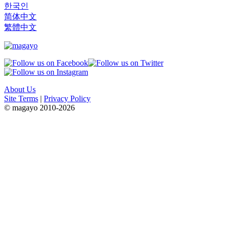
한국인
简体中文
繁體中文
About Us
Site Terms
|
Privacy Policy
© magayo 2010-2026