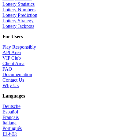
Lottery Statistics
Lottery Numbers
Lottery Prediction
Lottery Strategy
Lottery Jackpots
For Users
Play Responsibly
API Area
VIP Club
Client Area
FAQ
Documentation
Contact Us
Why Us
Languages
Deutsche
Español
Français
Italiana
Portugués
日本語