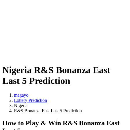
Nigeria R&S Bonanza East
Last 5 Prediction
magayo
Lottery Prediction
Nigeria
R&S Bonanza East Last 5 Prediction
How to Play & Win R&S Bonanza East