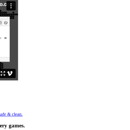
safe & clean.
tery games.