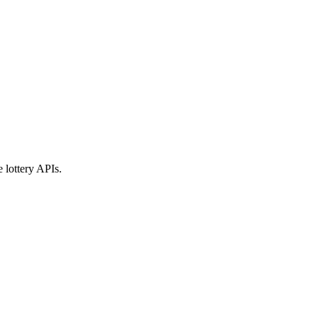
e lottery APIs.