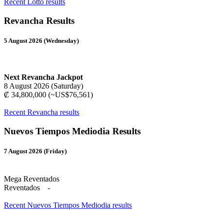
Recent Lotto results
Revancha Results
5 August 2026 (Wednesday)
Next Revancha Jackpot
8 August 2026 (Saturday)
₡ 34,800,000 (~US$76,561)
Recent Revancha results
Nuevos Tiempos Mediodia Results
7 August 2026 (Friday)
Mega Reventados
Reventados -
Recent Nuevos Tiempos Mediodia results