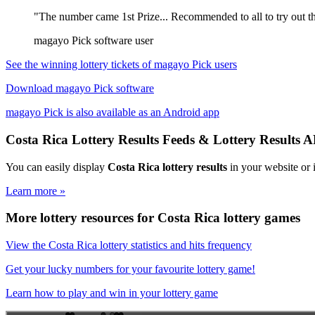
"The number came 1st Prize... Recommended to all to try out th
magayo Pick software user
See the winning lottery tickets of magayo Pick users
Download magayo Pick software
magayo Pick is also available as an Android app
Costa Rica Lottery Results Feeds & Lottery Results A
You can easily display
Costa Rica lottery results
in your website or 
Learn more »
More lottery resources for Costa Rica lottery games
View the Costa Rica lottery statistics and hits frequency
Get your lucky numbers for your favourite lottery game!
Learn how to play and win in your lottery game