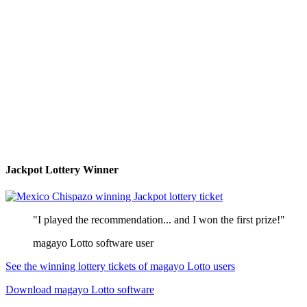
Jackpot Lottery Winner
"I played the recommendation... and I won the first prize!"
magayo Lotto software user
See the winning lottery tickets of magayo Lotto users
Download magayo Lotto software