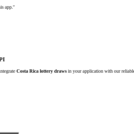
is app."
PI
integrate
Costa Rica lottery draws
in your application with our reliabl