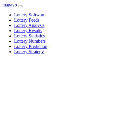
magayo
Lottery Software
Lottery Feeds
Lottery Analysis
Lottery Results
Lottery Statistics
Lottery Numbers
Lottery Prediction
Lottery Strategy