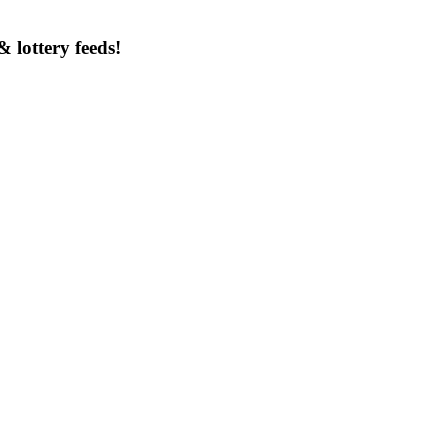
& lottery feeds!