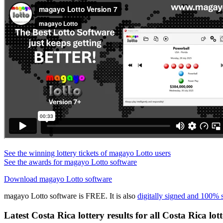
See the winning lottery tickets of magayo Lotto users
See the awards for magayo Lotto software
Download magayo Lotto software
magayo Lotto software is FREE. It is also
digitally signed and 100% 
Latest Costa Rica lottery results for all Costa Rica lot