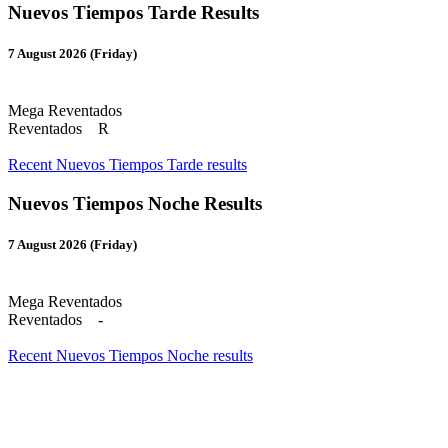
Nuevos Tiempos Tarde Results
7 August 2026 (Friday)
Mega Reventados
Reventados R
Recent Nuevos Tiempos Tarde results
Nuevos Tiempos Noche Results
7 August 2026 (Friday)
Mega Reventados
Reventados -
Recent Nuevos Tiempos Noche results