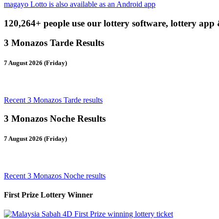
magayo Lotto is also available as an Android app
120,264+ people use our lottery software, lottery app 
3 Monazos Tarde Results
7 August 2026 (Friday)
Recent 3 Monazos Tarde results
3 Monazos Noche Results
7 August 2026 (Friday)
Recent 3 Monazos Noche results
First Prize Lottery Winner