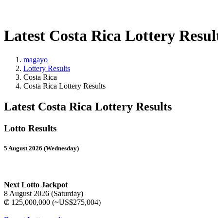
Latest Costa Rica Lottery Resul
magayo
Lottery Results
Costa Rica
Costa Rica Lottery Results
Latest Costa Rica Lottery Results
Lotto Results
5 August 2026 (Wednesday)
Next Lotto Jackpot
8 August 2026 (Saturday)
₡ 125,000,000 (~US$275,004)