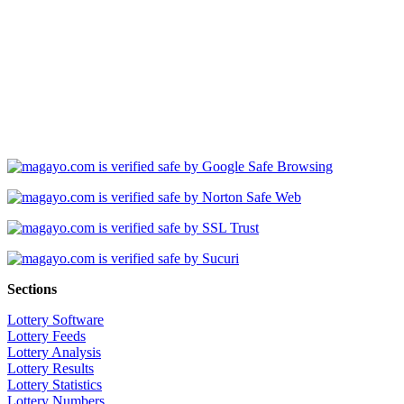
Sections
Lottery Software
Lottery Feeds
Lottery Analysis
Lottery Results
Lottery Statistics
Lottery Numbers