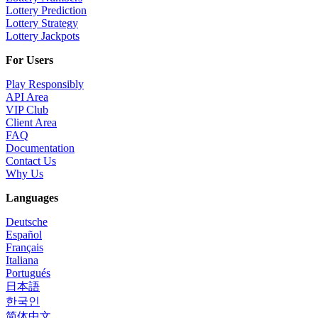
Lottery Prediction
Lottery Strategy
Lottery Jackpots
For Users
Play Responsibly
API Area
VIP Club
Client Area
FAQ
Documentation
Contact Us
Why Us
Languages
Deutsche
Español
Français
Italiana
Portugués
日本語
한국인
简体中文