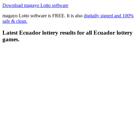
Download magayo Lotto software
magayo Lotto software is FREE. It is also
digitally signed and 100%
safe & clean.
Latest Ecuador lottery results for all Ecuador lottery
games.