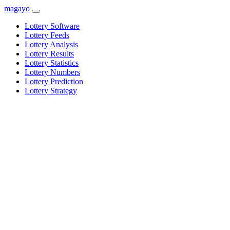
magayo
Lottery Software
Lottery Feeds
Lottery Analysis
Lottery Results
Lottery Statistics
Lottery Numbers
Lottery Prediction
Lottery Strategy