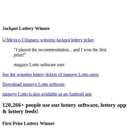
Jackpot Lottery Winner
"I played the recommendation... and I won the first
prize!"
magayo Lotto software user
See the winning lottery tickets of magayo Lotto users
Download magayo Lotto software
magayo Lotto is also available as an Android app
120,266+ people use our lottery software, lottery app
& lottery feeds!
First Prize Lottery Winner