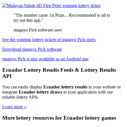
"The number came 1st Prize... Recommended to all to
try out this app."
magayo Pick software user
See the winning lottery tickets of magayo Pick users
Download magayo Pick software
magayo Pick is also available as an Android app
Ecuador Lottery Results Feeds & Lottery Results
API
You can easily display
Ecuador lottery results
in your website or
integrate
Ecuador lottery draws
in your application with our
reliable lottery APIs.
Learn more »
More lottery resources for Ecuador lottery games