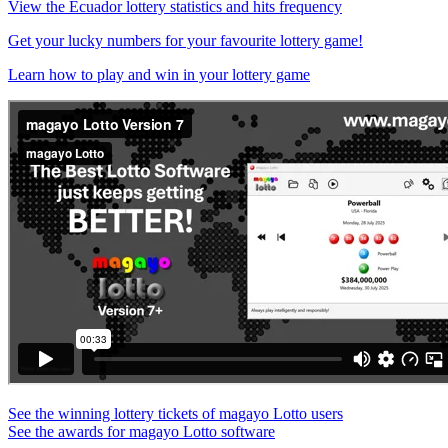
View the Ecuador lottery statistics and hits frequency
Get your lucky numbers for your favourite lottery game!
Learn how to play and win in your lottery game
See the winning lottery tickets of magayo Lotto users
See the awards for magayo Lotto software