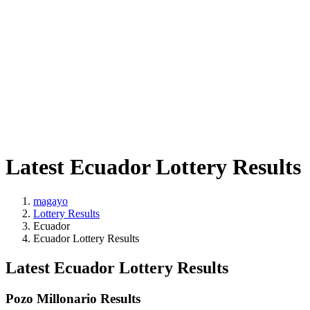
Latest Ecuador Lottery Results
magayo
Lottery Results
Ecuador
Ecuador Lottery Results
Latest Ecuador Lottery Results
Pozo Millonario Results