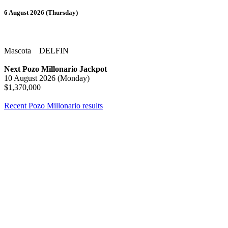
6 August 2026 (Thursday)
Mascota DELFIN
Next Pozo Millonario Jackpot
10 August 2026 (Monday)
$1,370,000
Recent Pozo Millonario results