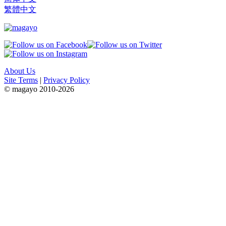
繁體中文
About Us
Site Terms
|
Privacy Policy
© magayo 2010-2026