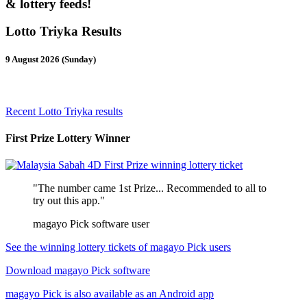
& lottery feeds!
Lotto Triyka Results
9 August 2026 (Sunday)
Recent Lotto Triyka results
First Prize Lottery Winner
"The number came 1st Prize... Recommended to all to
try out this app."
magayo Pick software user
See the winning lottery tickets of magayo Pick users
Download magayo Pick software
magayo Pick is also available as an Android app