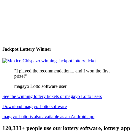
Jackpot Lottery Winner
"I played the recommendation... and I won the first
prize!"
magayo Lotto software user
See the winning lottery tickets of magayo Lotto users
Download magayo Lotto software
magayo Lotto is also available as an Android app
120,333+ people use our lottery software, lottery app