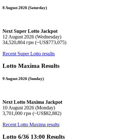
8 August 2026 (Saturday)
Next Super Lotto Jackpot
12 August 2026 (Wednesday)
34,520,804 грн (~US$773,075)
Recent Super Lotto results
Lotto Maxima Results
9 August 2026 (Sunday)
Next Lotto Maxima Jackpot
10 August 2026 (Monday)
3,701,000 грн (~US$82,882)
Recent Lotto Maxima results
Lotto 6/36 13:00 Results