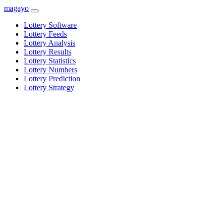
magayo
Lottery Software
Lottery Feeds
Lottery Analysis
Lottery Results
Lottery Statistics
Lottery Numbers
Lottery Prediction
Lottery Strategy