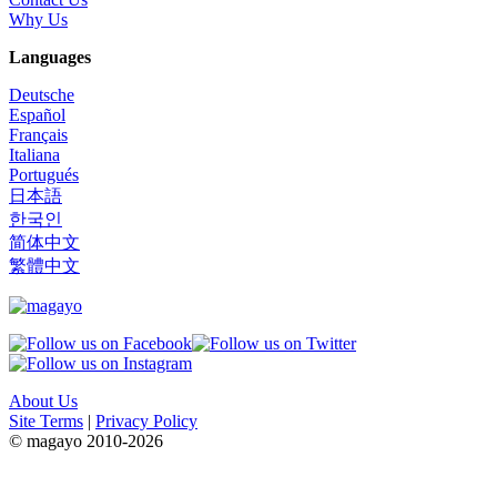
Why Us
Languages
Deutsche
Español
Français
Italiana
Portugués
日本語
한국인
简体中文
繁體中文
About Us
Site Terms
|
Privacy Policy
© magayo 2010-2026