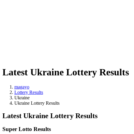
Latest Ukraine Lottery Results
magayo
Lottery Results
Ukraine
Ukraine Lottery Results
Latest Ukraine Lottery Results
Super Lotto Results