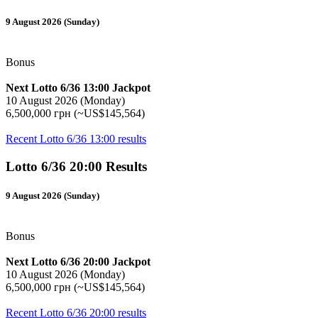
9 August 2026 (Sunday)
Bonus
Next Lotto 6/36 13:00 Jackpot
10 August 2026 (Monday)
6,500,000 грн (~US$145,564)
Recent Lotto 6/36 13:00 results
Lotto 6/36 20:00 Results
9 August 2026 (Sunday)
Bonus
Next Lotto 6/36 20:00 Jackpot
10 August 2026 (Monday)
6,500,000 грн (~US$145,564)
Recent Lotto 6/36 20:00 results