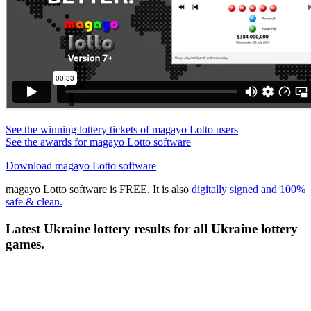
See the winning lottery tickets of magayo Lotto users
See the awards for magayo Lotto software
Download magayo Lotto software
magayo Lotto software is FREE. It is also
digitally signed and 100%
safe & clean.
Latest Ukraine lottery results for all Ukraine lottery
games.