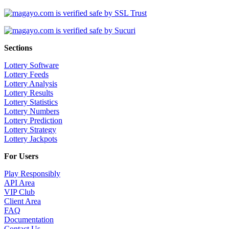
Sections
Lottery Software
Lottery Feeds
Lottery Analysis
Lottery Results
Lottery Statistics
Lottery Numbers
Lottery Prediction
Lottery Strategy
Lottery Jackpots
For Users
Play Responsibly
API Area
VIP Club
Client Area
FAQ
Documentation
Contact Us