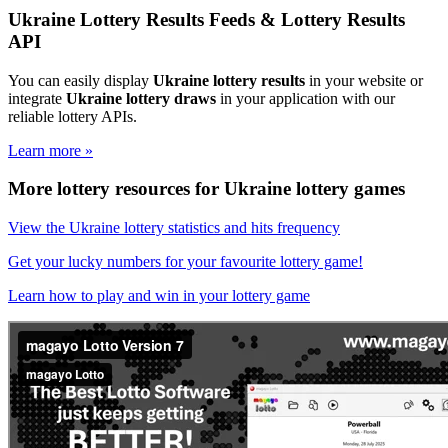
Ukraine Lottery Results Feeds & Lottery Results
API
You can easily display
Ukraine lottery results
in your website or
integrate
Ukraine lottery draws
in your application with our
reliable lottery APIs.
Learn more »
More lottery resources for Ukraine lottery games
View the Ukraine lottery statistics and hits frequency
Get your lucky numbers for your favourite lottery game!
Learn how to play and win in your lottery game