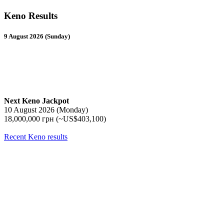
Keno Results
9 August 2026 (Sunday)
Next Keno Jackpot
10 August 2026 (Monday)
18,000,000 грн (~US$403,100)
Recent Keno results