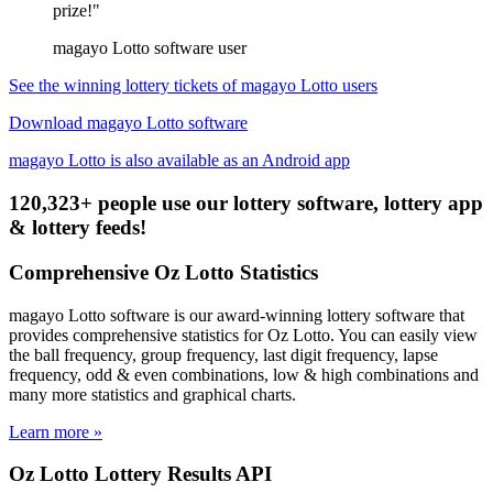
prize!"
magayo Lotto software user
See the winning lottery tickets of magayo Lotto users
Download magayo Lotto software
magayo Lotto is also available as an Android app
120,323+ people use our lottery software, lottery app
& lottery feeds!
Comprehensive Oz Lotto Statistics
magayo Lotto software is our award-winning lottery software that
provides comprehensive statistics for Oz Lotto. You can easily view
the ball frequency, group frequency, last digit frequency, lapse
frequency, odd & even combinations, low & high combinations and
many more statistics and graphical charts.
Learn more »
Oz Lotto Lottery Results API