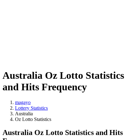
Australia Oz Lotto Statistics
and Hits Frequency
magayo
Lottery Statistics
Australia
Oz Lotto Statistics
Australia Oz Lotto Statistics and Hits