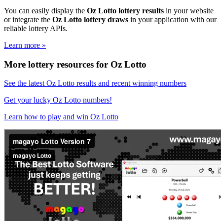
You can easily display the
Oz Lotto lottery results
in your website
or integrate the
Oz Lotto lottery draws
in your application with our
reliable lottery APIs.
Learn more »
More lottery resources for Oz Lotto
See the latest Oz Lotto results and recent winning numbers
Get your lucky Oz Lotto numbers!
Learn how to play and win Oz Lotto