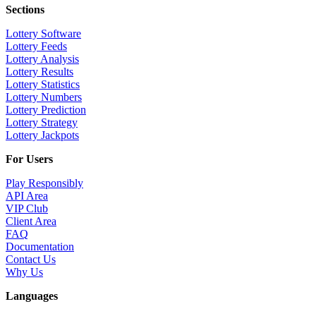
Sections
Lottery Software
Lottery Feeds
Lottery Analysis
Lottery Results
Lottery Statistics
Lottery Numbers
Lottery Prediction
Lottery Strategy
Lottery Jackpots
For Users
Play Responsibly
API Area
VIP Club
Client Area
FAQ
Documentation
Contact Us
Why Us
Languages