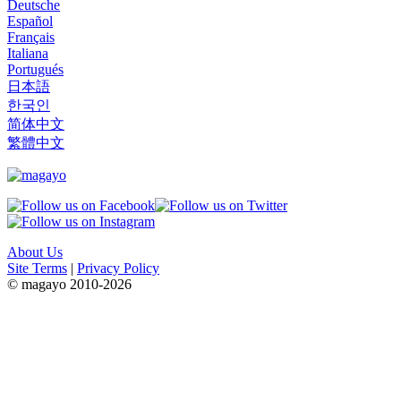
Deutsche
Español
Français
Italiana
Portugués
日本語
한국인
简体中文
繁體中文
About Us
Site Terms
|
Privacy Policy
© magayo 2010-2026