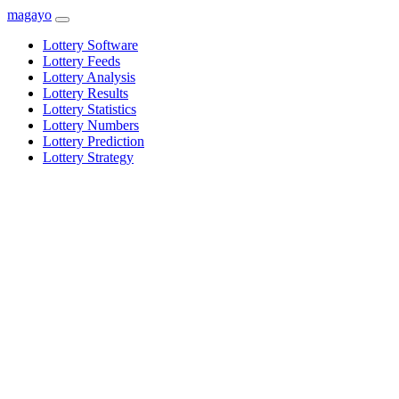
magayo
Lottery Software
Lottery Feeds
Lottery Analysis
Lottery Results
Lottery Statistics
Lottery Numbers
Lottery Prediction
Lottery Strategy