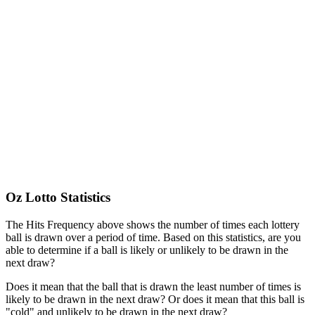
Oz Lotto Statistics
The Hits Frequency above shows the number of times each lottery
ball is drawn over a period of time. Based on this statistics, are you
able to determine if a ball is likely or unlikely to be drawn in the
next draw?
Does it mean that the ball that is drawn the least number of times is
likely to be drawn in the next draw? Or does it mean that this ball is
"cold" and unlikely to be drawn in the next draw?