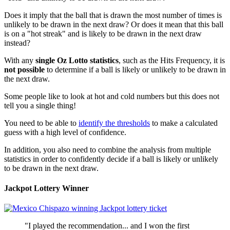
Does it imply that the ball that is drawn the most number of times is
unlikely to be drawn in the next draw? Or does it mean that this ball
is on a "hot streak" and is likely to be drawn in the next draw
instead?
With any
single Oz Lotto statistics
, such as the Hits Frequency, it is
not possible
to determine if a ball is likely or unlikely to be drawn in
the next draw.
Some people like to look at hot and cold numbers but this does not
tell you a single thing!
You need to be able to
identify the thresholds
to make a calculated
guess with a high level of confidence.
In addition, you also need to combine the analysis from multiple
statistics in order to confidently decide if a ball is likely or unlikely
to be drawn in the next draw.
Jackpot Lottery Winner
"I played the recommendation... and I won the first