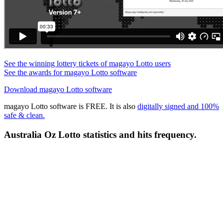
See the winning lottery tickets of magayo Lotto users
See the awards for magayo Lotto software
Download magayo Lotto software
magayo Lotto software is FREE. It is also
digitally signed and 100%
safe & clean.
Australia Oz Lotto statistics and hits frequency.