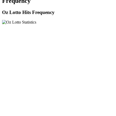
Frequency
Oz Lotto Hits Frequency