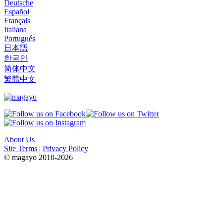
Deutsche
Español
Français
Italiana
Portugués
日本語
한국인
简体中文
繁體中文
About Us
Site Terms
|
Privacy Policy
© magayo 2010-2026