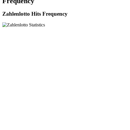
Frequency
Zahlenlotto Hits Frequency