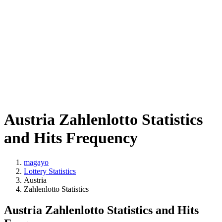
Austria Zahlenlotto Statistics
and Hits Frequency
magayo
Lottery Statistics
Austria
Zahlenlotto Statistics
Austria Zahlenlotto Statistics and Hits