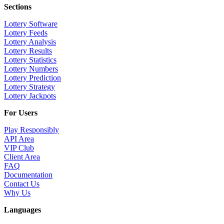
Sections
Lottery Software
Lottery Feeds
Lottery Analysis
Lottery Results
Lottery Statistics
Lottery Numbers
Lottery Prediction
Lottery Strategy
Lottery Jackpots
For Users
Play Responsibly
API Area
VIP Club
Client Area
FAQ
Documentation
Contact Us
Why Us
Languages