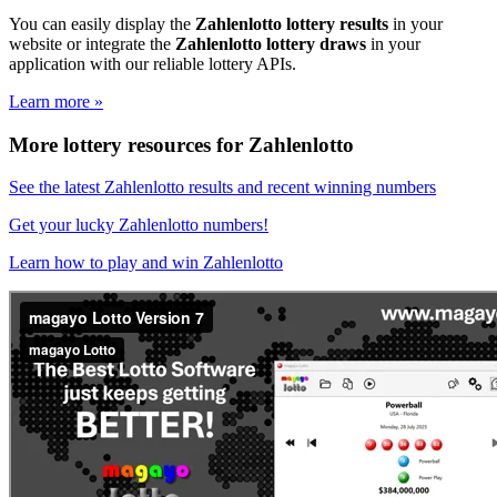
You can easily display the
Zahlenlotto lottery results
in your
website or integrate the
Zahlenlotto lottery draws
in your
application with our reliable lottery APIs.
Learn more »
More lottery resources for Zahlenlotto
See the latest Zahlenlotto results and recent winning numbers
Get your lucky Zahlenlotto numbers!
Learn how to play and win Zahlenlotto