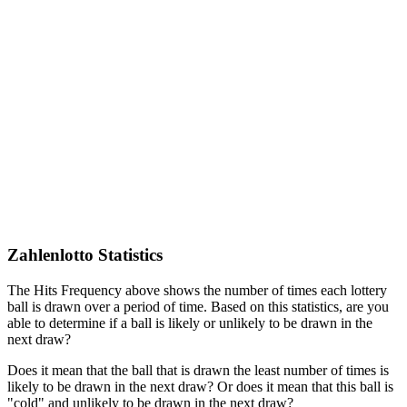
Zahlenlotto Statistics
The Hits Frequency above shows the number of times each lottery
ball is drawn over a period of time. Based on this statistics, are you
able to determine if a ball is likely or unlikely to be drawn in the
next draw?
Does it mean that the ball that is drawn the least number of times is
likely to be drawn in the next draw? Or does it mean that this ball is
"cold" and unlikely to be drawn in the next draw?