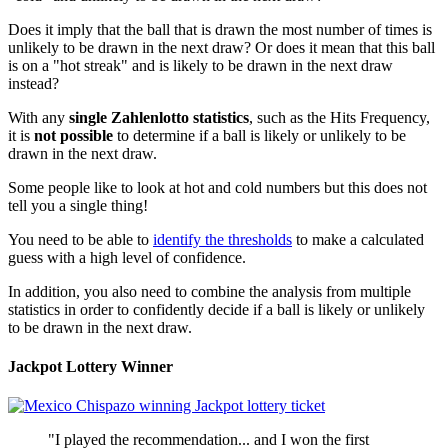
Does it imply that the ball that is drawn the most number of times is
unlikely to be drawn in the next draw? Or does it mean that this ball
is on a "hot streak" and is likely to be drawn in the next draw
instead?
With any
single Zahlenlotto statistics
, such as the Hits Frequency,
it is
not possible
to determine if a ball is likely or unlikely to be
drawn in the next draw.
Some people like to look at hot and cold numbers but this does not
tell you a single thing!
You need to be able to
identify the thresholds
to make a calculated
guess with a high level of confidence.
In addition, you also need to combine the analysis from multiple
statistics in order to confidently decide if a ball is likely or unlikely
to be drawn in the next draw.
Jackpot Lottery Winner
"I played the recommendation... and I won the first