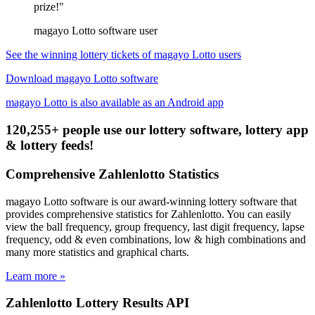
prize!"
magayo Lotto software user
See the winning lottery tickets of magayo Lotto users
Download magayo Lotto software
magayo Lotto is also available as an Android app
120,255+ people use our lottery software, lottery app
& lottery feeds!
Comprehensive Zahlenlotto Statistics
magayo Lotto software is our award-winning lottery software that
provides comprehensive statistics for Zahlenlotto. You can easily
view the ball frequency, group frequency, last digit frequency, lapse
frequency, odd & even combinations, low & high combinations and
many more statistics and graphical charts.
Learn more »
Zahlenlotto Lottery Results API