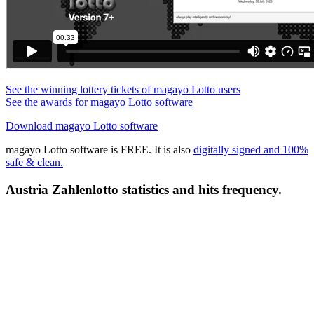
See the winning lottery tickets of magayo Lotto users
See the awards for magayo Lotto software
Download magayo Lotto software
magayo Lotto software is FREE. It is also
digitally signed and 100%
safe & clean.
Austria Zahlenlotto statistics and hits frequency.