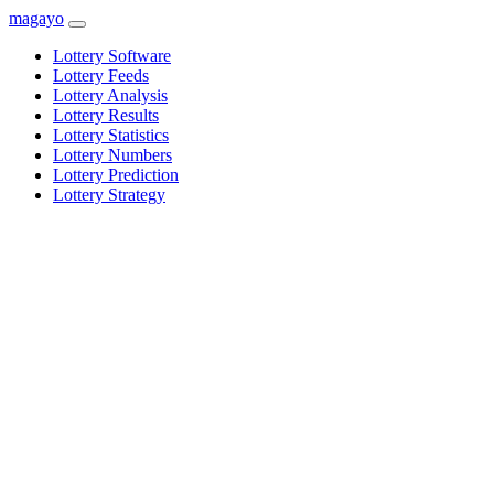
magayo
Lottery Software
Lottery Feeds
Lottery Analysis
Lottery Results
Lottery Statistics
Lottery Numbers
Lottery Prediction
Lottery Strategy