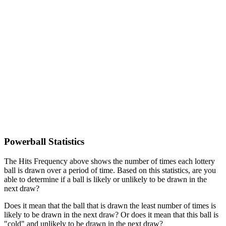
Powerball Statistics
The Hits Frequency above shows the number of times each lottery
ball is drawn over a period of time. Based on this statistics, are you
able to determine if a ball is likely or unlikely to be drawn in the
next draw?
Does it mean that the ball that is drawn the least number of times is
likely to be drawn in the next draw? Or does it mean that this ball is
"cold" and unlikely to be drawn in the next draw?