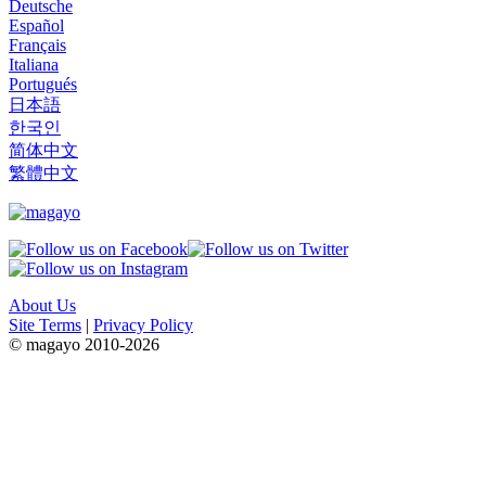
Deutsche
Español
Français
Italiana
Portugués
日本語
한국인
简体中文
繁體中文
About Us
Site Terms
|
Privacy Policy
© magayo 2010-2026