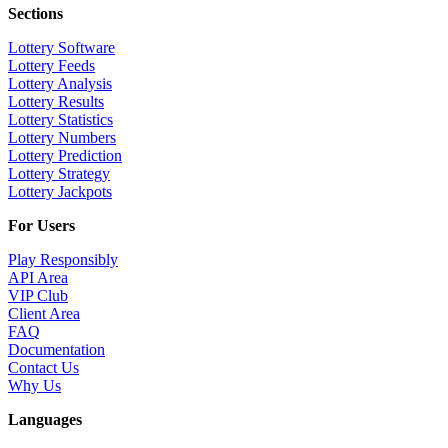
Sections
Lottery Software
Lottery Feeds
Lottery Analysis
Lottery Results
Lottery Statistics
Lottery Numbers
Lottery Prediction
Lottery Strategy
Lottery Jackpots
For Users
Play Responsibly
API Area
VIP Club
Client Area
FAQ
Documentation
Contact Us
Why Us
Languages