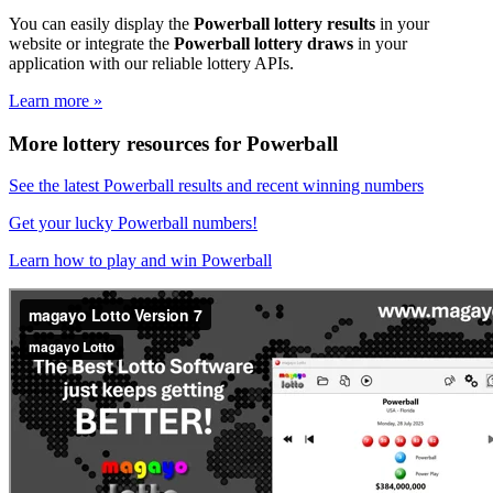
You can easily display the
Powerball lottery results
in your
website or integrate the
Powerball lottery draws
in your
application with our reliable lottery APIs.
Learn more »
More lottery resources for Powerball
See the latest Powerball results and recent winning numbers
Get your lucky Powerball numbers!
Learn how to play and win Powerball