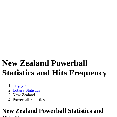
New Zealand Powerball
Statistics and Hits Frequency
magayo
Lottery Statistics
New Zealand
Powerball Statistics
New Zealand Powerball Statistics and