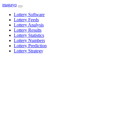
magayo
Lottery Software
Lottery Feeds
Lottery Analysis
Lottery Results
Lottery Statistics
Lottery Numbers
Lottery Prediction
Lottery Strategy