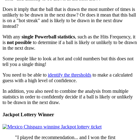
Does it imply that the ball that is drawn the most number of times is
unlikely to be drawn in the next draw? Or does it mean that this ball
is on a "hot streak" and is likely to be drawn in the next draw
instead?
With any
single Powerball statistics
, such as the Hits Frequency, it
is
not possible
to determine if a ball is likely or unlikely to be drawn
in the next draw.
Some people like to look at hot and cold numbers but this does not
tell you a single thing!
You need to be able to
identify the thresholds
to make a calculated
guess with a high level of confidence.
In addition, you also need to combine the analysis from multiple
statistics in order to confidently decide if a ball is likely or unlikely
to be drawn in the next draw.
Jackpot Lottery Winner
"I played the recommendation... and I won the first