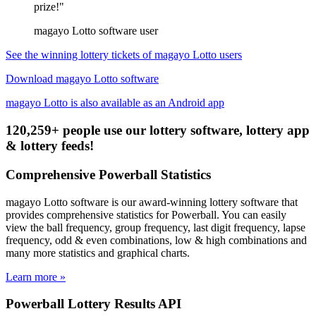
prize!"
magayo Lotto software user
See the winning lottery tickets of magayo Lotto users
Download magayo Lotto software
magayo Lotto is also available as an Android app
120,259+ people use our lottery software, lottery app
& lottery feeds!
Comprehensive Powerball Statistics
magayo Lotto software is our award-winning lottery software that
provides comprehensive statistics for Powerball. You can easily
view the ball frequency, group frequency, last digit frequency, lapse
frequency, odd & even combinations, low & high combinations and
many more statistics and graphical charts.
Learn more »
Powerball Lottery Results API