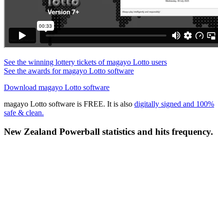
See the winning lottery tickets of magayo Lotto users
See the awards for magayo Lotto software
Download magayo Lotto software
magayo Lotto software is FREE. It is also
digitally signed and 100%
safe & clean.
New Zealand Powerball statistics and hits frequency.