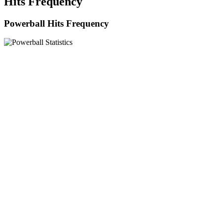
Hits Frequency
Powerball Hits Frequency