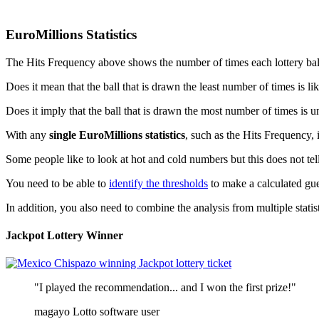
EuroMillions Statistics
The Hits Frequency above shows the number of times each lottery ball is
Does it mean that the ball that is drawn the least number of times is l
Does it imply that the ball that is drawn the most number of times is u
With any
single EuroMillions statistics
, such as the Hits Frequency, i
Some people like to look at hot and cold numbers but this does not tell
You need to be able to
identify the thresholds
to make a calculated gue
In addition, you also need to combine the analysis from multiple statisti
Jackpot Lottery Winner
"I played the recommendation... and I won the first prize!"
magayo Lotto software user