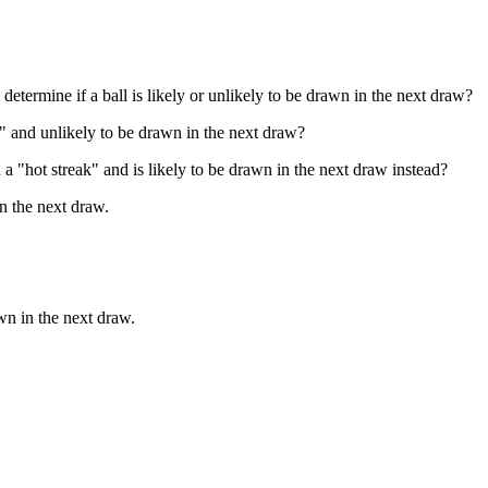
determine if a ball is likely or unlikely to be drawn in the next draw?
ld" and unlikely to be drawn in the next draw?
n a "hot streak" and is likely to be drawn in the next draw instead?
in the next draw.
awn in the next draw.