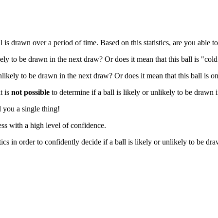
 drawn over a period of time. Based on this statistics, are you able to 
ikely to be drawn in the next draw? Or does it mean that this ball is "co
nlikely to be drawn in the next draw? Or does it mean that this ball is o
t is
not possible
to determine if a ball is likely or unlikely to be drawn 
 you a single thing!
ss with a high level of confidence.
cs in order to confidently decide if a ball is likely or unlikely to be dr