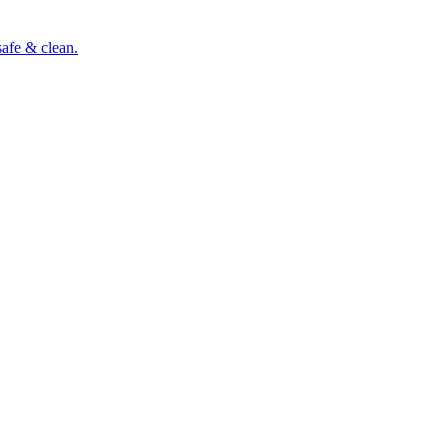
safe & clean.