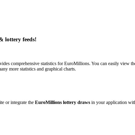
& lottery feeds!
ides comprehensive statistics for EuroMillions. You can easily view the 
y more statistics and graphical charts.
te or integrate the
EuroMillions lottery draws
in your application with