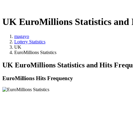
UK EuroMillions Statistics and
magayo
Lottery Statistics
UK
EuroMillions Statistics
UK EuroMillions Statistics and Hits Freq
EuroMillions Hits Frequency