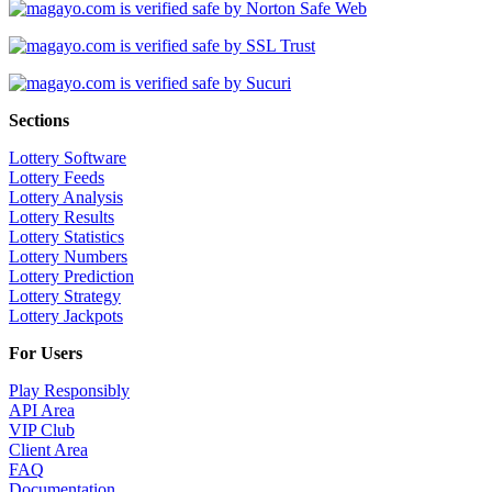
Sections
Lottery Software
Lottery Feeds
Lottery Analysis
Lottery Results
Lottery Statistics
Lottery Numbers
Lottery Prediction
Lottery Strategy
Lottery Jackpots
For Users
Play Responsibly
API Area
VIP Club
Client Area
FAQ
Documentation