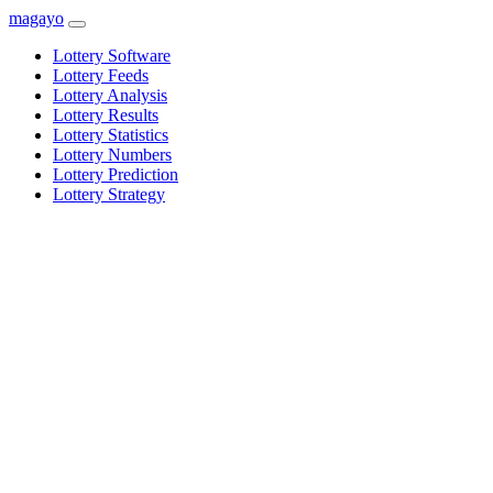
magayo
Lottery Software
Lottery Feeds
Lottery Analysis
Lottery Results
Lottery Statistics
Lottery Numbers
Lottery Prediction
Lottery Strategy