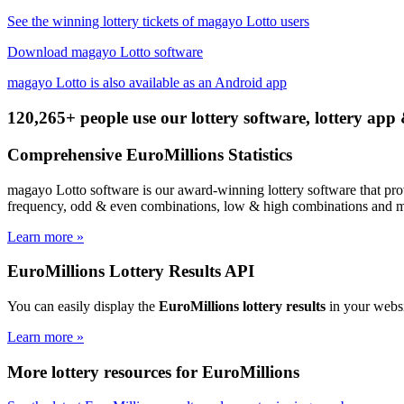
See the winning lottery tickets of magayo Lotto users
Download magayo Lotto software
magayo Lotto is also available as an Android app
120,265+ people use our lottery software, lottery app 
Comprehensive EuroMillions Statistics
magayo Lotto software is our award-winning lottery software that prov
frequency, odd & even combinations, low & high combinations and man
Learn more »
EuroMillions Lottery Results API
You can easily display the
EuroMillions lottery results
in your websi
Learn more »
More lottery resources for EuroMillions