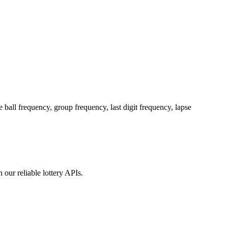
ball frequency, group frequency, last digit frequency, lapse
 our reliable lottery APIs.