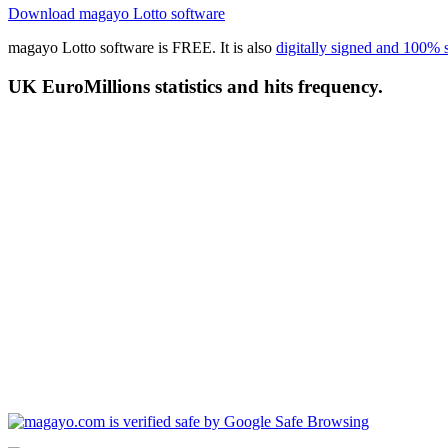
Download magayo Lotto software
magayo Lotto software is FREE. It is also
digitally signed and 100% 
UK EuroMillions statistics and hits frequency.