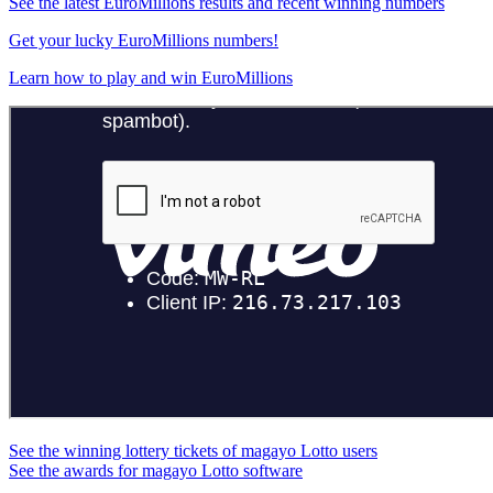
See the latest EuroMillions results and recent winning numbers
Get your lucky EuroMillions numbers!
Learn how to play and win EuroMillions
See the winning lottery tickets of magayo Lotto users
See the awards for magayo Lotto software