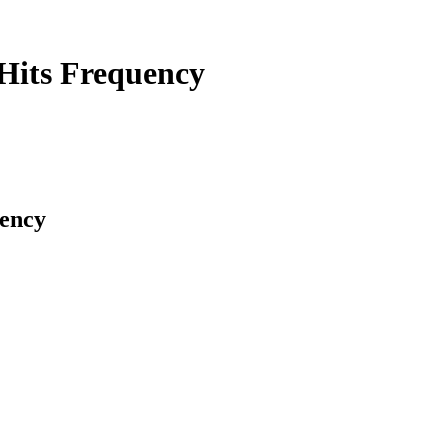
 Hits Frequency
uency