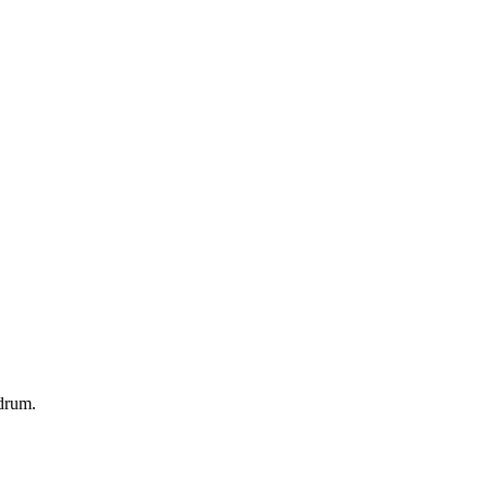
 drum.