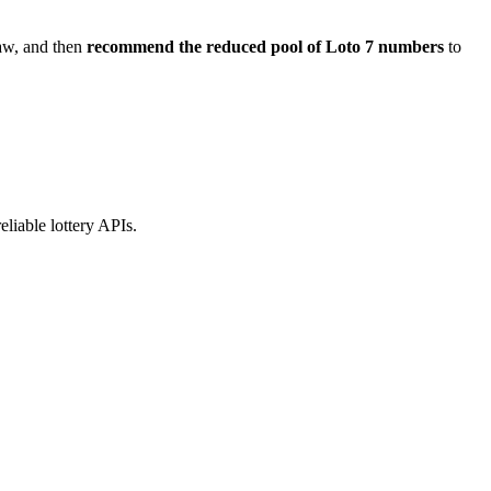
raw, and then
recommend the reduced pool of Loto 7 numbers
to
eliable lottery APIs.