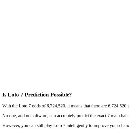
Is Loto 7 Prediction Possible?
With the Loto 7 odds of 6,724,520, it means that there are 6,724,520 
No one, and no software, can accurately predict the exact 7 main balls
However, you can still play Loto 7 intelligently to improve your chan