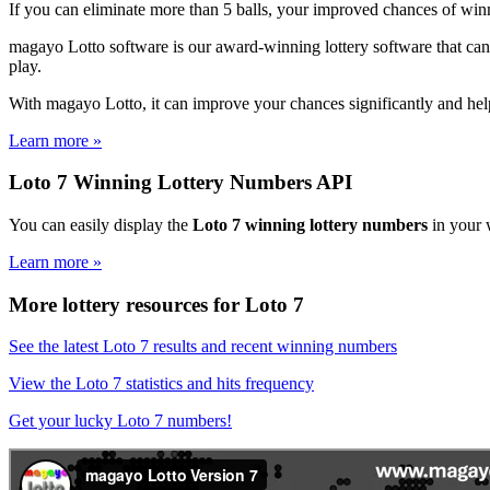
If you can eliminate more than 5 balls, your improved chances of win
magayo Lotto software is our award-winning lottery software that can i
play.
With magayo Lotto, it can improve your chances significantly and he
Learn more »
Loto 7 Winning Lottery Numbers API
You can easily display the
Loto 7 winning lottery numbers
in your 
Learn more »
More lottery resources for Loto 7
See the latest Loto 7 results and recent winning numbers
View the Loto 7 statistics and hits frequency
Get your lucky Loto 7 numbers!