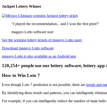
Jackpot Lottery Winner
"I played the recommendation... and I won the first prize!"
magayo Lotto software user
See the winning lottery tickets of magayo Lotto users
Download magayo Lotto software
magayo Lotto is also available as an Android app
120,254+ people use our lottery software, lottery app 
How to Win Loto 7
Even though Loto 7 prediction is not possible, there are
trends and pat
By identifying these trends and patterns, you can intelligently elimina
For example, if you can intelligently reduce the number of main ball