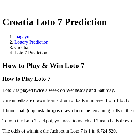
Croatia Loto 7 Prediction
magayo
Lottery Prediction
Croatia
Loto 7 Prediction
How to Play & Win Loto 7
How to Play Loto 7
Loto 7 is played twice a week on Wednesday and Saturday.
7 main balls are drawn from a drum of balls numbered from 1 to 35.
1 bonus ball (dopunski broj) is drawn from the remaining balls in the
To win the Loto 7 Jackpot, you need to match all 7 main balls drawn.
The odds of winning the Jackpot in Loto 7 is 1 in 6,724,520.