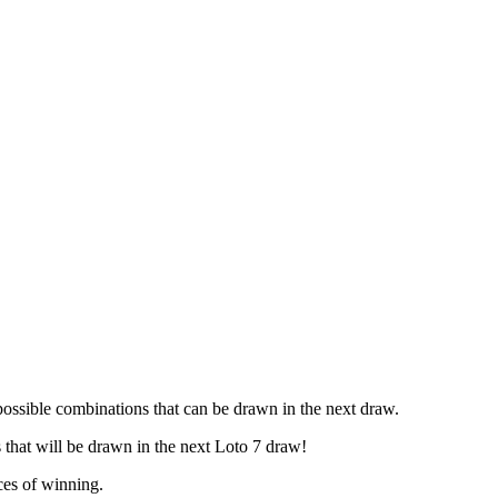
possible combinations that can be drawn in the next draw.
 that will be drawn in the next Loto 7 draw!
ces of winning.