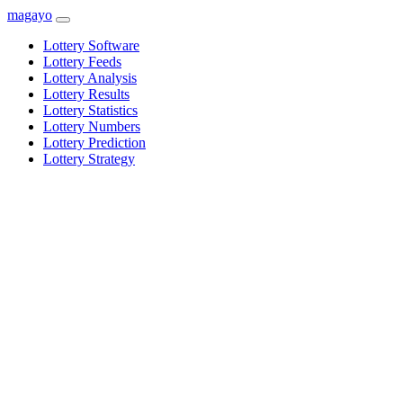
magayo
Lottery Software
Lottery Feeds
Lottery Analysis
Lottery Results
Lottery Statistics
Lottery Numbers
Lottery Prediction
Lottery Strategy