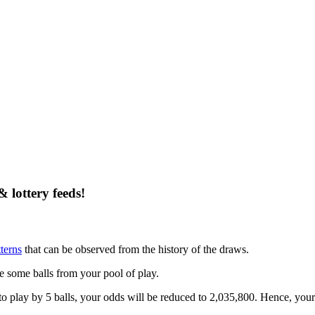
& lottery feeds!
terns
that can be observed from the history of the draws.
te some balls from your pool of play.
s to play by 5 balls, your odds will be reduced to 2,035,800. Hence, y