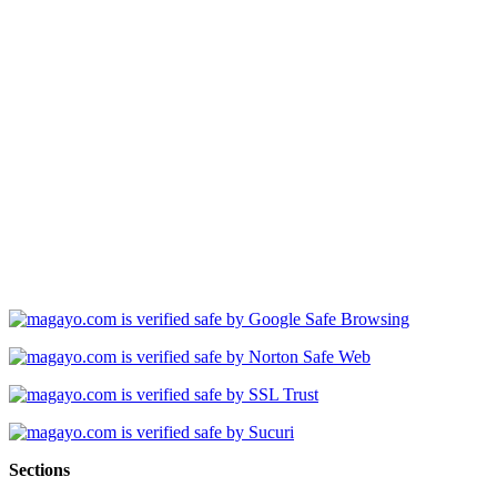
Sections