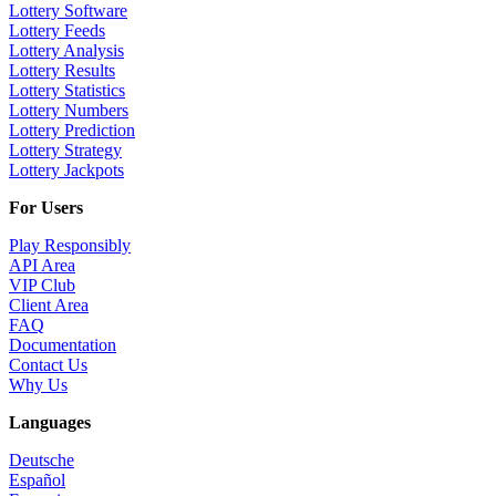
Lottery Software
Lottery Feeds
Lottery Analysis
Lottery Results
Lottery Statistics
Lottery Numbers
Lottery Prediction
Lottery Strategy
Lottery Jackpots
For Users
Play Responsibly
API Area
VIP Club
Client Area
FAQ
Documentation
Contact Us
Why Us
Languages
Deutsche
Español