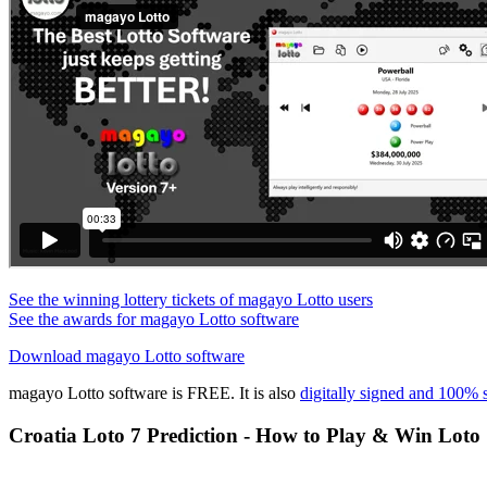
See the winning lottery tickets of magayo Lotto users
See the awards for magayo Lotto software
Download magayo Lotto software
magayo Lotto software is FREE. It is also
digitally signed and 100% 
Croatia Loto 7 Prediction - How to Play & Win Loto