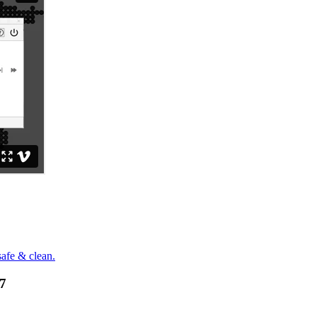
safe & clean.
 7