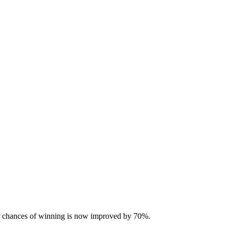
our chances of winning is now improved by 70%.