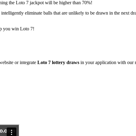
ning the Loto 7 jackpot will be higher than 70%!
ntelligently eliminate balls that are unlikely to be drawn in the next d
lp you win Loto 7!
website or integrate
Loto 7 lottery draws
in your application with our r