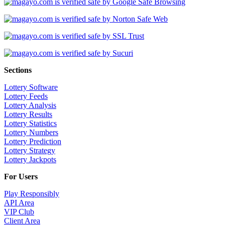
Sections
Lottery Software
Lottery Feeds
Lottery Analysis
Lottery Results
Lottery Statistics
Lottery Numbers
Lottery Prediction
Lottery Strategy
Lottery Jackpots
For Users
Play Responsibly
API Area
VIP Club
Client Area