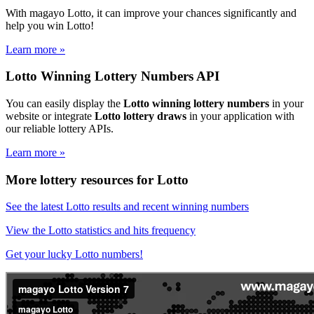
With magayo Lotto, it can improve your chances significantly and
help you win Lotto!
Learn more »
Lotto Winning Lottery Numbers API
You can easily display the
Lotto winning lottery numbers
in your
website or integrate
Lotto lottery draws
in your application with
our reliable lottery APIs.
Learn more »
More lottery resources for Lotto
See the latest Lotto results and recent winning numbers
View the Lotto statistics and hits frequency
Get your lucky Lotto numbers!