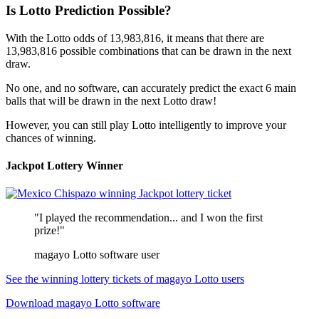
Is Lotto Prediction Possible?
With the Lotto odds of 13,983,816, it means that there are
13,983,816 possible combinations that can be drawn in the next
draw.
No one, and no software, can accurately predict the exact 6 main
balls that will be drawn in the next Lotto draw!
However, you can still play Lotto intelligently to improve your
chances of winning.
Jackpot Lottery Winner
"I played the recommendation... and I won the first
prize!"
magayo Lotto software user
See the winning lottery tickets of magayo Lotto users
Download magayo Lotto software