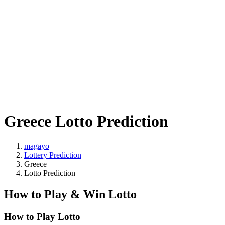
Greece Lotto Prediction
magayo
Lottery Prediction
Greece
Lotto Prediction
How to Play & Win Lotto
How to Play Lotto