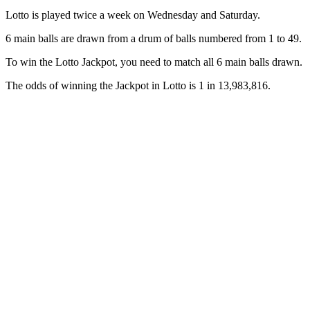
Lotto is played twice a week on Wednesday and Saturday.
6 main balls are drawn from a drum of balls numbered from 1 to 49.
To win the Lotto Jackpot, you need to match all 6 main balls drawn.
The odds of winning the Jackpot in Lotto is 1 in 13,983,816.