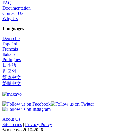
FAQ
Documentation
Contact Us
Why Us
Languages
Deutsche
Español
Français
Italiana
Portugués
日本語
한국인
简体中文
繁體中文
About Us
Site Terms
|
Privacy Policy
© magayo 2010-2026