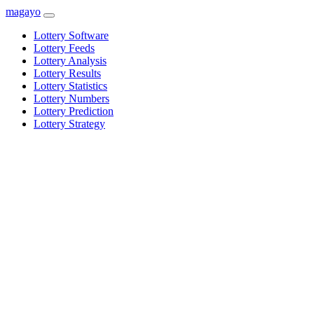
magayo
Lottery Software
Lottery Feeds
Lottery Analysis
Lottery Results
Lottery Statistics
Lottery Numbers
Lottery Prediction
Lottery Strategy