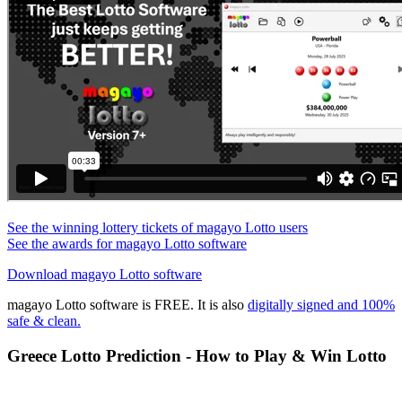
See the winning lottery tickets of magayo Lotto users
See the awards for magayo Lotto software
Download magayo Lotto software
magayo Lotto software is FREE. It is also
digitally signed and 100%
safe & clean.
Greece Lotto Prediction - How to Play & Win Lotto