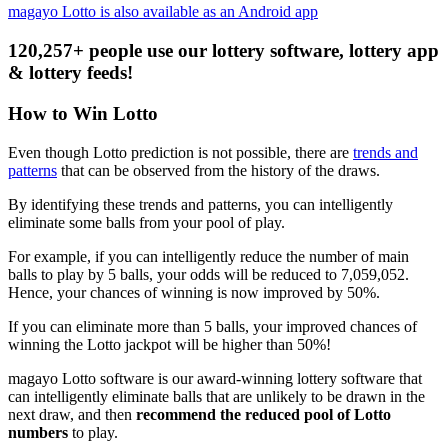
magayo Lotto is also available as an Android app
120,257+ people use our lottery software, lottery app
& lottery feeds!
How to Win Lotto
Even though Lotto prediction is not possible, there are
trends and
patterns
that can be observed from the history of the draws.
By identifying these trends and patterns, you can intelligently
eliminate some balls from your pool of play.
For example, if you can intelligently reduce the number of main
balls to play by 5 balls, your odds will be reduced to 7,059,052.
Hence, your chances of winning is now improved by 50%.
If you can eliminate more than 5 balls, your improved chances of
winning the Lotto jackpot will be higher than 50%!
magayo Lotto software is our award-winning lottery software that
can intelligently eliminate balls that are unlikely to be drawn in the
next draw, and then
recommend the reduced pool of Lotto
numbers
to play.