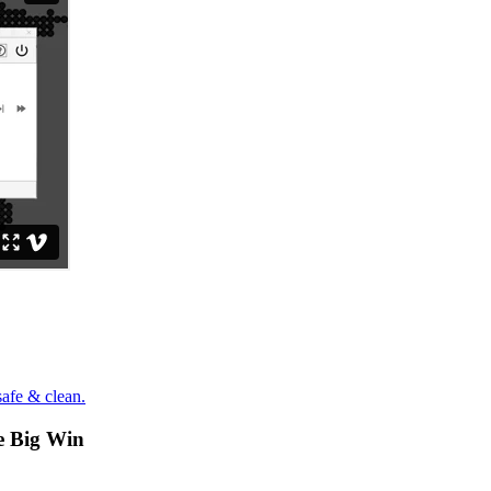
safe & clean.
e Big Win