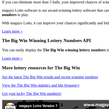
If you can eliminate more than 5 balls, your improved chances of wi
magayo Lotto software is our award-winning lottery software that can i
numbers
to play.
With magayo Lotto, it can improve your chances significantly and h
Learn more »
The Big Win Winning Lottery Numbers API
You can easily display the
The Big Win winning lottery numbers
in
Learn more »
More lottery resources for The Big Win
See the latest The Big Win results and recent winning numbers
View the The Big Win statistics and hits frequency
Get your lucky The Big Win numbers!