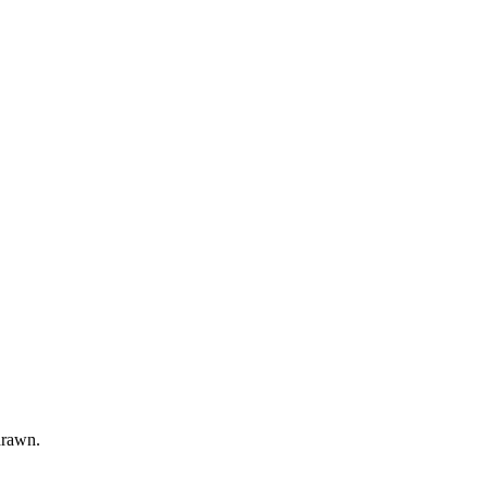
drawn.