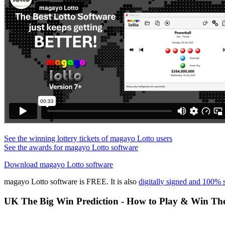
See the winning lottery tickets of magayo Lotto users
See the awards for magayo Lotto software
Download magayo Lotto software
magayo Lotto software is FREE. It is also
digitally signed and 100% 
UK The Big Win Prediction - How to Play & Win Th