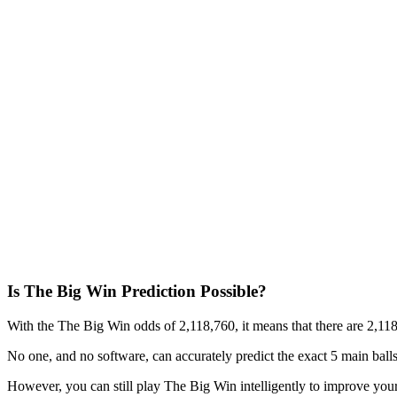
Is The Big Win Prediction Possible?
With the The Big Win odds of 2,118,760, it means that there are 2,11
No one, and no software, can accurately predict the exact 5 main ball
However, you can still play The Big Win intelligently to improve you