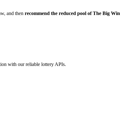
raw, and then
recommend the reduced pool of The Big Win
ion with our reliable lottery APIs.