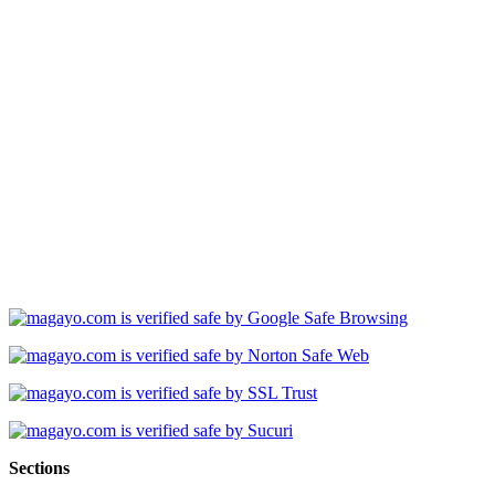
Sections