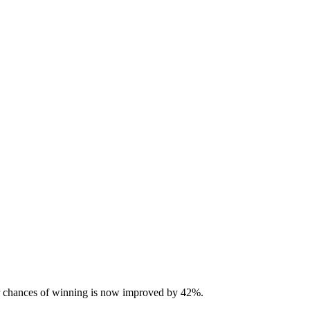
our chances of winning is now improved by 42%.