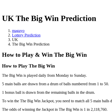
UK The Big Win Prediction
magayo
Lottery Prediction
UK
The Big Win Prediction
How to Play & Win The Big Win
How to Play The Big Win
The Big Win is played daily from Monday to Sunday.
5 main balls are drawn from a drum of balls numbered from 1 to 50.
1 bonus ball is drawn from the remaining balls in the drum.
To win the The Big Win Jackpot, you need to match all 5 main balls 
The odds of winning the Jackpot in The Big Win is 1 in 2,118,760.