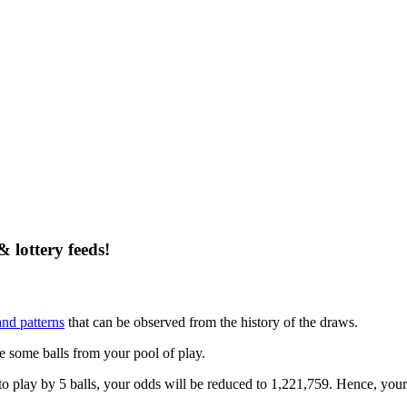
& lottery feeds!
and patterns
that can be observed from the history of the draws.
te some balls from your pool of play.
s to play by 5 balls, your odds will be reduced to 1,221,759. Hence, y