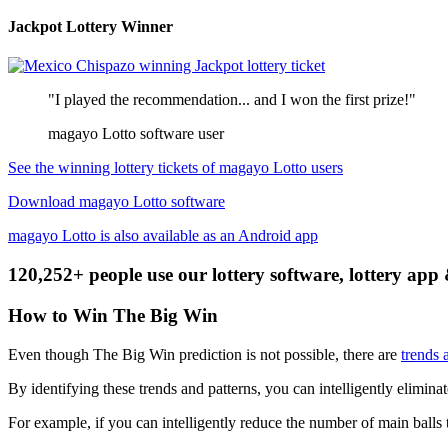
Jackpot Lottery Winner
"I played the recommendation... and I won the first prize!"
magayo Lotto software user
See the winning lottery tickets of magayo Lotto users
Download magayo Lotto software
magayo Lotto is also available as an Android app
120,252+ people use our lottery software, lottery app 
How to Win The Big Win
Even though The Big Win prediction is not possible, there are
trends 
By identifying these trends and patterns, you can intelligently elimina
For example, if you can intelligently reduce the number of main ball