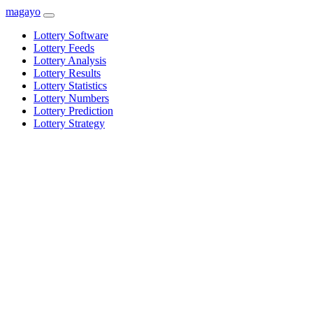
magayo
Lottery Software
Lottery Feeds
Lottery Analysis
Lottery Results
Lottery Statistics
Lottery Numbers
Lottery Prediction
Lottery Strategy