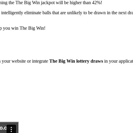
nning the The Big Win jackpot will be higher than 42%!
ntelligently eliminate balls that are unlikely to be drawn in the next d
elp you win The Big Win!
 your website or integrate
The Big Win lottery draws
in your applicat