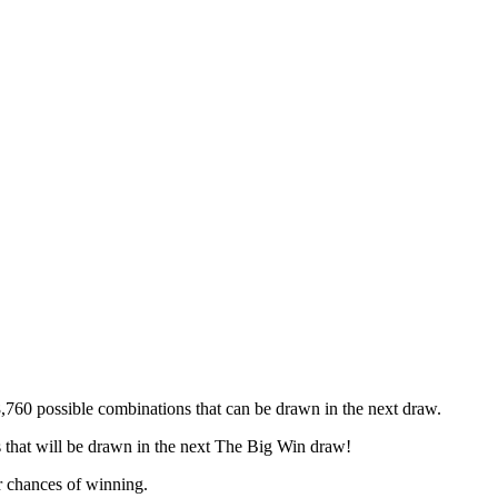
8,760 possible combinations that can be drawn in the next draw.
s that will be drawn in the next The Big Win draw!
r chances of winning.