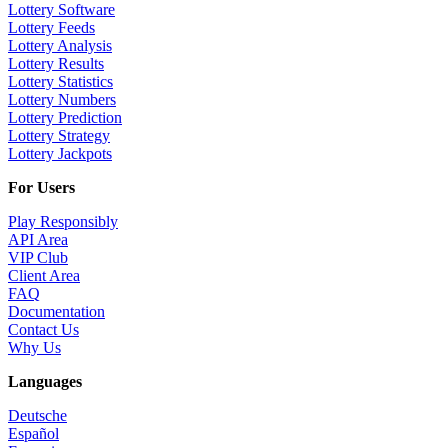
Lottery Software
Lottery Feeds
Lottery Analysis
Lottery Results
Lottery Statistics
Lottery Numbers
Lottery Prediction
Lottery Strategy
Lottery Jackpots
For Users
Play Responsibly
API Area
VIP Club
Client Area
FAQ
Documentation
Contact Us
Why Us
Languages
Deutsche
Español