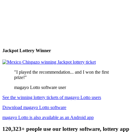
Jackpot Lottery Winner
"I played the recommendation... and I won the first
prize!"
magayo Lotto software user
See the winning lottery tickets of magayo Lotto users
Download magayo Lotto software
magayo Lotto is also available as an Android app
120,323+ people use our lottery software, lottery app