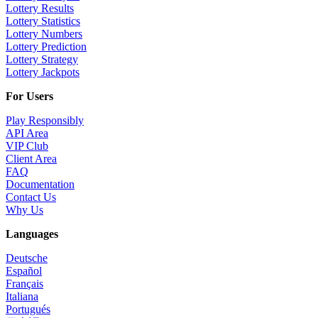
Lottery Results
Lottery Statistics
Lottery Numbers
Lottery Prediction
Lottery Strategy
Lottery Jackpots
For Users
Play Responsibly
API Area
VIP Club
Client Area
FAQ
Documentation
Contact Us
Why Us
Languages
Deutsche
Español
Français
Italiana
Portugués