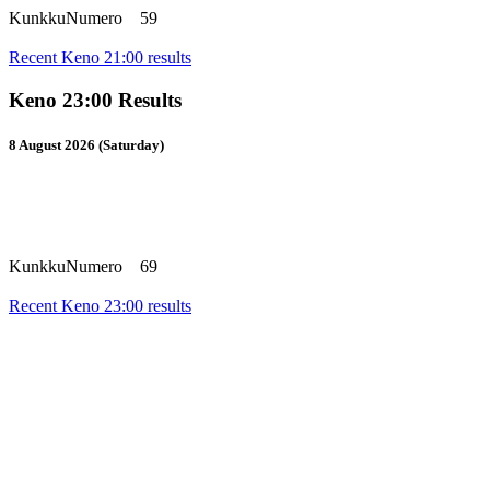
KunkkuNumero 59
Recent Keno 21:00 results
Keno 23:00 Results
8 August 2026 (Saturday)
KunkkuNumero 69
Recent Keno 23:00 results