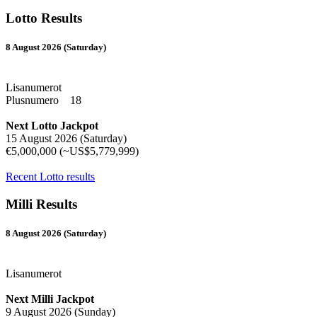
Lotto Results
8 August 2026 (Saturday)
Lisanumerot
Plusnumero 18
Next Lotto Jackpot
15 August 2026 (Saturday)
€5,000,000 (~US$5,779,999)
Recent Lotto results
Milli Results
8 August 2026 (Saturday)
Lisanumerot
Next Milli Jackpot
9 August 2026 (Sunday)