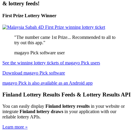
& lottery feeds!
First Prize Lottery Winner
"The number came 1st Prize... Recommended to all to
try out this app."
magayo Pick software user
See the winning lottery tickets of magayo Pick users
Download magayo Pick software
magayo Pick is also available as an Android app
Finland Lottery Results Feeds & Lottery Results API
You can easily display
Finland lottery results
in your website or
integrate
Finland lottery draws
in your application with our
reliable lottery APIs.
Learn more »