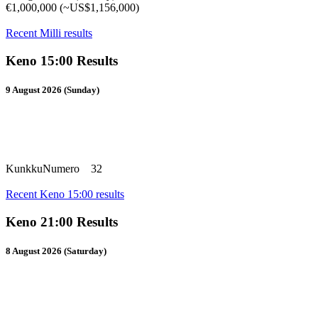
€1,000,000 (~US$1,156,000)
Recent Milli results
Keno 15:00 Results
9 August 2026 (Sunday)
KunkkuNumero 32
Recent Keno 15:00 results
Keno 21:00 Results
8 August 2026 (Saturday)