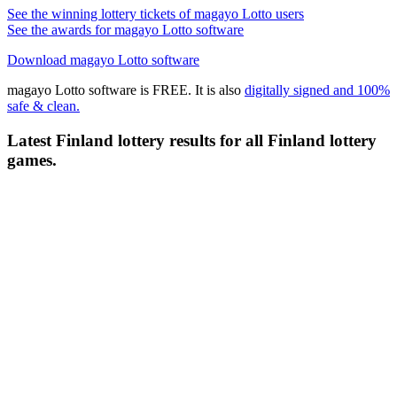
See the winning lottery tickets of magayo Lotto users
See the awards for magayo Lotto software
Download magayo Lotto software
magayo Lotto software is FREE. It is also
digitally signed and 100%
safe & clean.
Latest Finland lottery results for all Finland lottery
games.