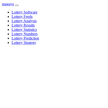
magayo
Lottery Software
Lottery Feeds
Lottery Analysis
Lottery Results
Lottery Statistics
Lottery Numbers
Lottery Prediction
Lottery Strategy