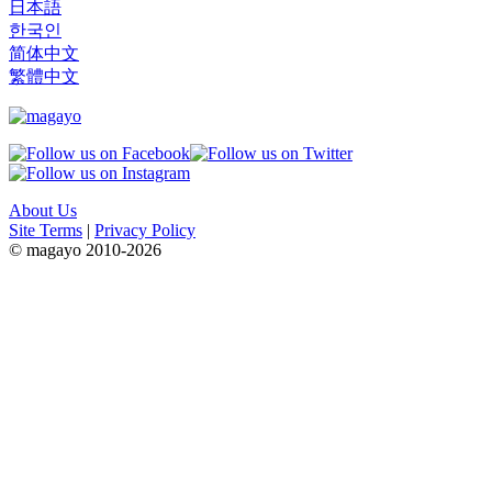
日本語
한국인
简体中文
繁體中文
About Us
Site Terms
|
Privacy Policy
© magayo 2010-2026