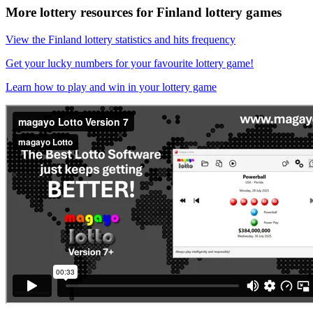
More lottery resources for Finland lottery games
View the Finland lottery statistics and hits frequency
Get your lucky numbers for your favourite lottery game!
Learn how to play and win in your lottery game