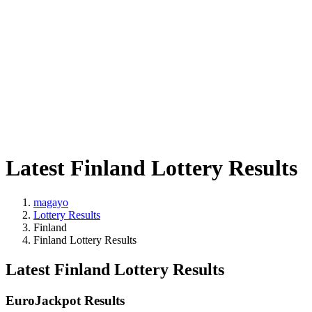
Latest Finland Lottery Results
magayo
Lottery Results
Finland
Finland Lottery Results
Latest Finland Lottery Results
EuroJackpot Results