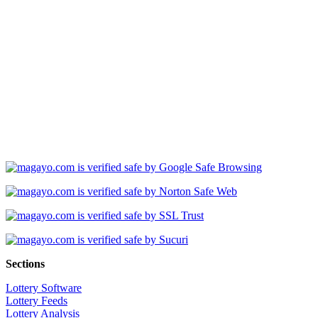
Sections
Lottery Software
Lottery Feeds
Lottery Analysis