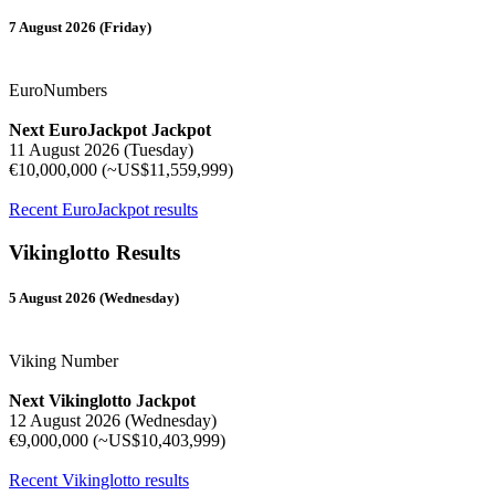
7 August 2026 (Friday)
EuroNumbers
Next EuroJackpot Jackpot
11 August 2026 (Tuesday)
€10,000,000 (~US$11,559,999)
Recent EuroJackpot results
Vikinglotto Results
5 August 2026 (Wednesday)
Viking Number
Next Vikinglotto Jackpot
12 August 2026 (Wednesday)
€9,000,000 (~US$10,403,999)
Recent Vikinglotto results