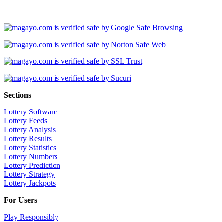
Sections
Lottery Software
Lottery Feeds
Lottery Analysis
Lottery Results
Lottery Statistics
Lottery Numbers
Lottery Prediction
Lottery Strategy
Lottery Jackpots
For Users
Play Responsibly