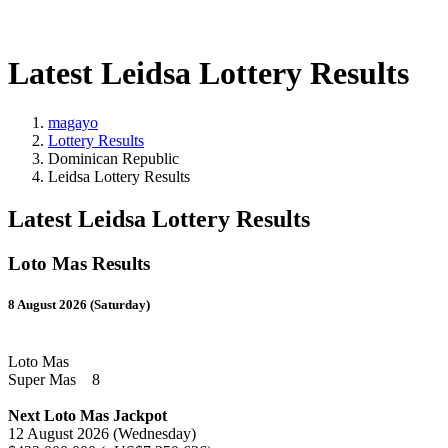
Latest Leidsa Lottery Results
magayo
Lottery Results
Dominican Republic
Leidsa Lottery Results
Latest Leidsa Lottery Results
Loto Mas Results
8 August 2026 (Saturday)
Loto Mas
Super Mas 8
Next Loto Mas Jackpot
12 August 2026 (Wednesday)