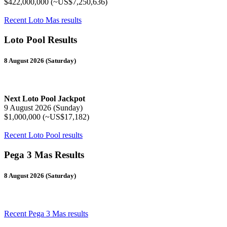
$422,000,000 (~US$7,250,636)
Recent Loto Mas results
Loto Pool Results
8 August 2026 (Saturday)
Next Loto Pool Jackpot
9 August 2026 (Sunday)
$1,000,000 (~US$17,182)
Recent Loto Pool results
Pega 3 Mas Results
8 August 2026 (Saturday)
Recent Pega 3 Mas results