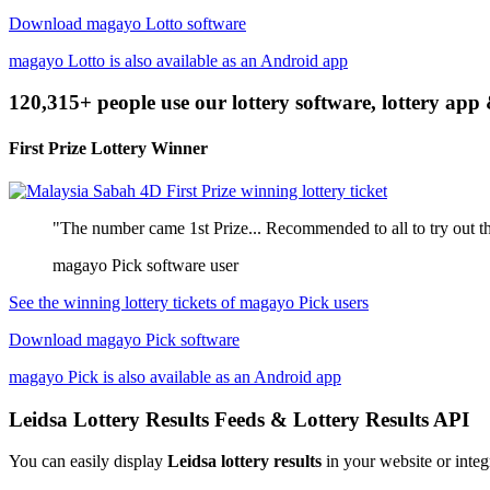
Download magayo Lotto software
magayo Lotto is also available as an Android app
120,315+ people use our lottery software, lottery app 
First Prize Lottery Winner
"The number came 1st Prize... Recommended to all to try out th
magayo Pick software user
See the winning lottery tickets of magayo Pick users
Download magayo Pick software
magayo Pick is also available as an Android app
Leidsa Lottery Results Feeds & Lottery Results API
You can easily display
Leidsa lottery results
in your website or inte