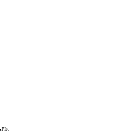
APIs.