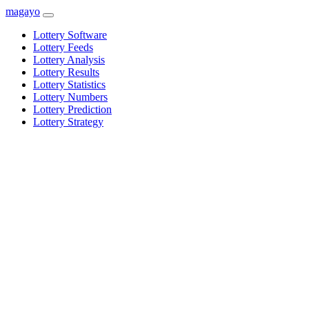
magayo
Lottery Software
Lottery Feeds
Lottery Analysis
Lottery Results
Lottery Statistics
Lottery Numbers
Lottery Prediction
Lottery Strategy