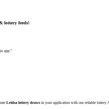
& lottery feeds!
is app."
grate
Leidsa lottery draws
in your application with our reliable lottery 