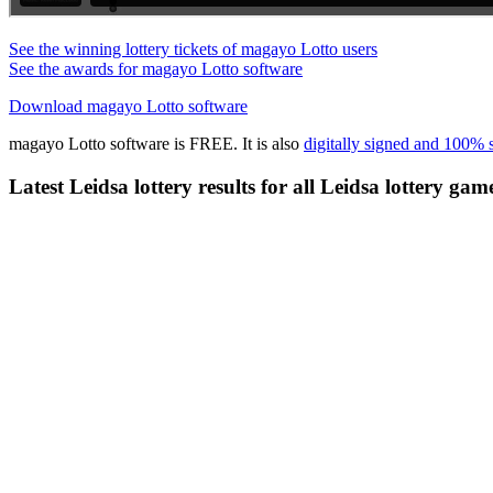
See the winning lottery tickets of magayo Lotto users
See the awards for magayo Lotto software
Download magayo Lotto software
magayo Lotto software is FREE. It is also
digitally signed and 100% 
Latest Leidsa lottery results for all Leidsa lottery gam