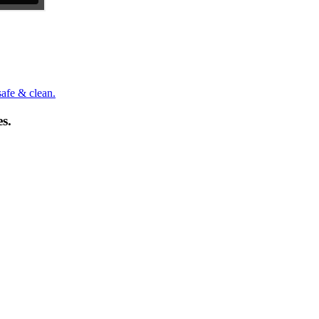
safe & clean.
es.