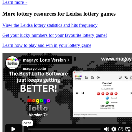
Learn more »
More lottery resources for Leidsa lottery games
View the Leidsa lottery statistics and hits frequency
Get your lucky numbers for your favourite lottery game!
Learn how to play and win in your lottery game