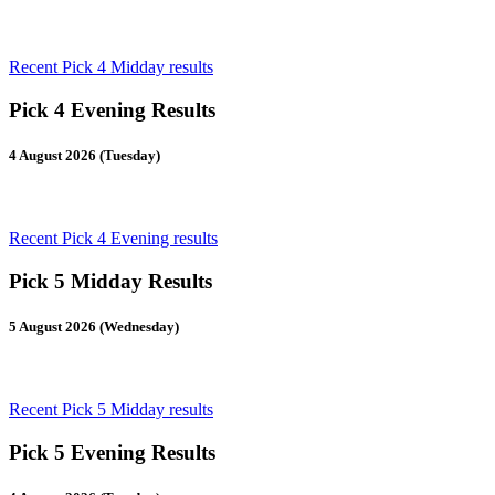
Recent Pick 4 Midday results
Pick 4 Evening Results
4 August 2026 (Tuesday)
Recent Pick 4 Evening results
Pick 5 Midday Results
5 August 2026 (Wednesday)
Recent Pick 5 Midday results
Pick 5 Evening Results