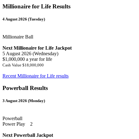
Millionaire for Life Results
4 August 2026 (Tuesday)
Millionaire Ball
Next Millionaire for Life Jackpot
5 August 2026 (Wednesday)
$1,000,000 a year for life
Cash Value $18,000,000
Recent Millionaire for Life results
Powerball Results
3 August 2026 (Monday)
Powerball
Power Play 2
Next Powerball Jackpot