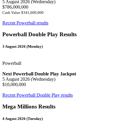
5 August 2026 (Wednesday)
$786,000,000
Cash Value $341,600,000
Recent Powerball results
Powerball Double Play Results
3 August 2026 (Monday)
Powerball
Next Powerball Double Play Jackpot
5 August 2026 (Wednesday)
$10,000,000
Recent Powerball Double Play results
Mega Millions Results
4 August 2026 (Tuesday)