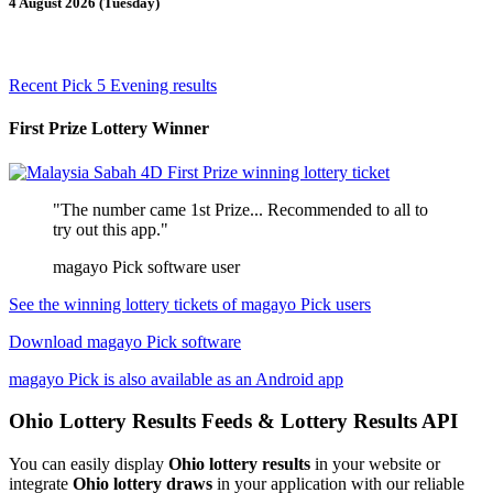
4 August 2026 (Tuesday)
Recent Pick 5 Evening results
First Prize Lottery Winner
"The number came 1st Prize... Recommended to all to
try out this app."
magayo Pick software user
See the winning lottery tickets of magayo Pick users
Download magayo Pick software
magayo Pick is also available as an Android app
Ohio Lottery Results Feeds & Lottery Results API
You can easily display
Ohio lottery results
in your website or
integrate
Ohio lottery draws
in your application with our reliable