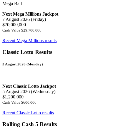
Mega Ball
Next Mega Millions Jackpot
7 August 2026 (Friday)
$70,000,000
Cash Value $29,700,000
Recent Mega Millions results
Classic Lotto Results
3 August 2026 (Monday)
Next Classic Lotto Jackpot
5 August 2026 (Wednesday)
$1,200,000
Cash Value $600,000
Recent Classic Lotto results
Rolling Cash 5 Results