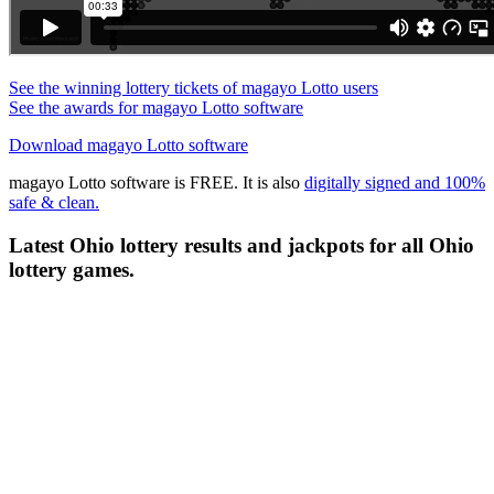
See the winning lottery tickets of magayo Lotto users
See the awards for magayo Lotto software
Download magayo Lotto software
magayo Lotto software is FREE. It is also
digitally signed and 100%
safe & clean.
Latest Ohio lottery results and jackpots for all Ohio
lottery games.