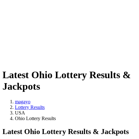
Latest Ohio Lottery Results &
Jackpots
magayo
Lottery Results
USA
Ohio Lottery Results
Latest Ohio Lottery Results & Jackpots