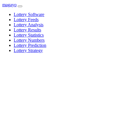
magayo
Lottery Software
Lottery Feeds
Lottery Analysis
Lottery Results
Lottery Statistics
Lottery Numbers
Lottery Prediction
Lottery Strategy