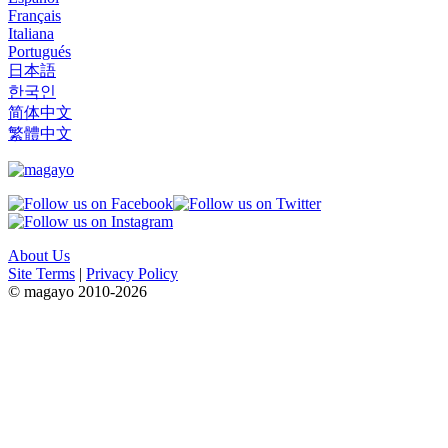
Français
Italiana
Portugués
日本語
한국인
简体中文
繁體中文
About Us
Site Terms
|
Privacy Policy
© magayo 2010-2026