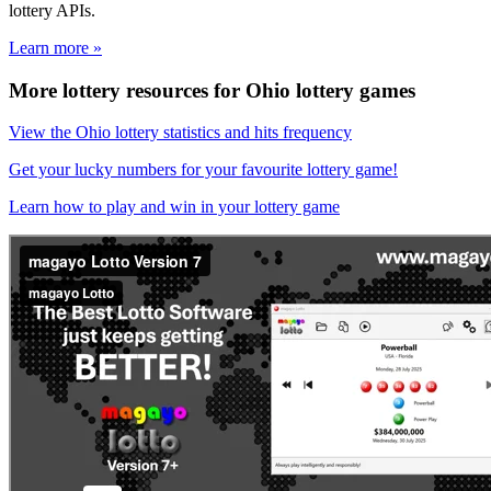
lottery APIs.
Learn more »
More lottery resources for Ohio lottery games
View the Ohio lottery statistics and hits frequency
Get your lucky numbers for your favourite lottery game!
Learn how to play and win in your lottery game