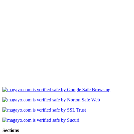
Sections