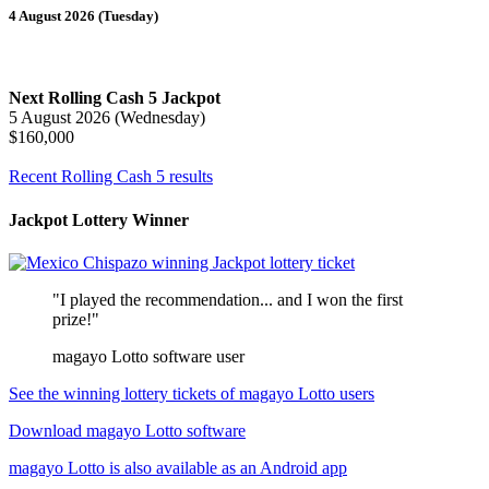
4 August 2026 (Tuesday)
Next Rolling Cash 5 Jackpot
5 August 2026 (Wednesday)
$160,000
Recent Rolling Cash 5 results
Jackpot Lottery Winner
"I played the recommendation... and I won the first
prize!"
magayo Lotto software user
See the winning lottery tickets of magayo Lotto users
Download magayo Lotto software
magayo Lotto is also available as an Android app