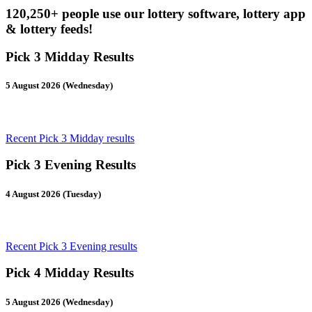
120,250+ people use our lottery software, lottery app
& lottery feeds!
Pick 3 Midday Results
5 August 2026 (Wednesday)
Recent Pick 3 Midday results
Pick 3 Evening Results
4 August 2026 (Tuesday)
Recent Pick 3 Evening results
Pick 4 Midday Results
5 August 2026 (Wednesday)