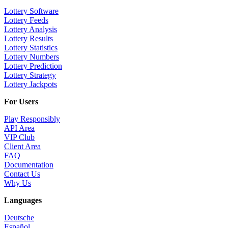
Lottery Software
Lottery Feeds
Lottery Analysis
Lottery Results
Lottery Statistics
Lottery Numbers
Lottery Prediction
Lottery Strategy
Lottery Jackpots
For Users
Play Responsibly
API Area
VIP Club
Client Area
FAQ
Documentation
Contact Us
Why Us
Languages
Deutsche
Español