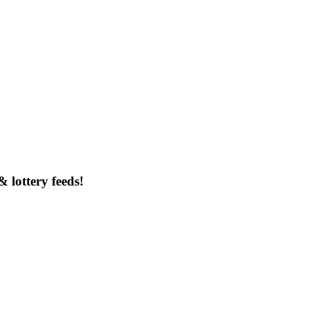
& lottery feeds!