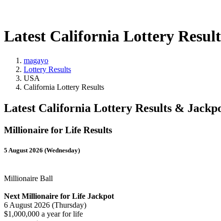
Latest California Lottery Resul
magayo
Lottery Results
USA
California Lottery Results
Latest California Lottery Results & Jackp
Millionaire for Life Results
5 August 2026 (Wednesday)
Millionaire Ball
Next Millionaire for Life Jackpot
6 August 2026 (Thursday)
$1,000,000 a year for life