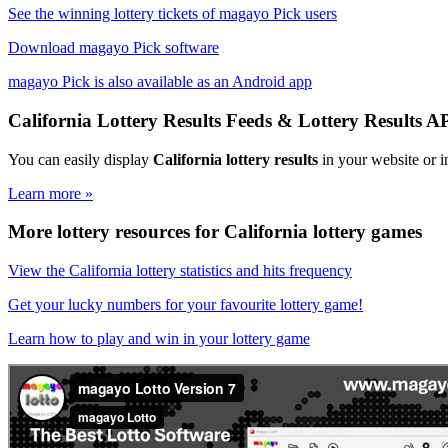
See the winning lottery tickets of magayo Pick users
Download magayo Pick software
magayo Pick is also available as an Android app
California Lottery Results Feeds & Lottery Results A
You can easily display
California lottery results
in your website or i
Learn more »
More lottery resources for California lottery games
View the California lottery statistics and hits frequency
Get your lucky numbers for your favourite lottery game!
Learn how to play and win in your lottery game