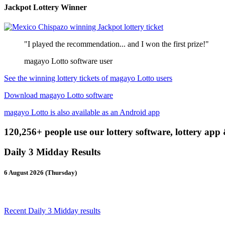
Jackpot Lottery Winner
"I played the recommendation... and I won the first prize!"
magayo Lotto software user
See the winning lottery tickets of magayo Lotto users
Download magayo Lotto software
magayo Lotto is also available as an Android app
120,256+ people use our lottery software, lottery app 
Daily 3 Midday Results
6 August 2026 (Thursday)
Recent Daily 3 Midday results