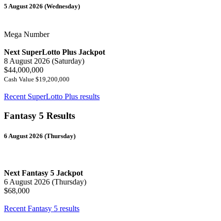
5 August 2026 (Wednesday)
Mega Number
Next SuperLotto Plus Jackpot
8 August 2026 (Saturday)
$44,000,000
Cash Value $19,200,000
Recent SuperLotto Plus results
Fantasy 5 Results
6 August 2026 (Thursday)
Next Fantasy 5 Jackpot
6 August 2026 (Thursday)
$68,000
Recent Fantasy 5 results