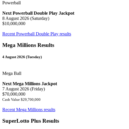
Powerball
Next Powerball Double Play Jackpot
8 August 2026 (Saturday)
$10,000,000
Recent Powerball Double Play results
Mega Millions Results
4 August 2026 (Tuesday)
Mega Ball
Next Mega Millions Jackpot
7 August 2026 (Friday)
$70,000,000
Cash Value $29,700,000
Recent Mega Millions results
SuperLotto Plus Results