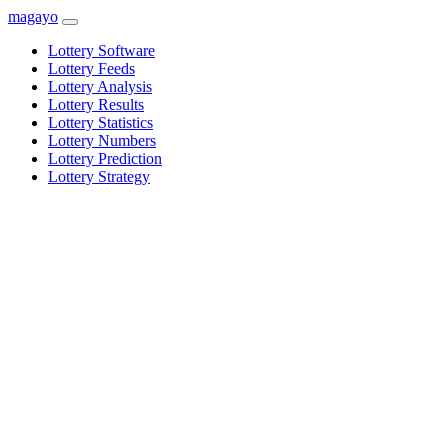
magayo
Lottery Software
Lottery Feeds
Lottery Analysis
Lottery Results
Lottery Statistics
Lottery Numbers
Lottery Prediction
Lottery Strategy