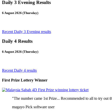
Daily 3 Evening Results
6 August 2026 (Thursday)
Recent Daily 3 Evening results
Daily 4 Results
6 August 2026 (Thursday)
Recent Daily 4 results
First Prize Lottery Winner
"The number came 1st Prize... Recommended to all to try out th
magayo Pick software user