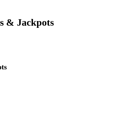
ts & Jackpots
ots