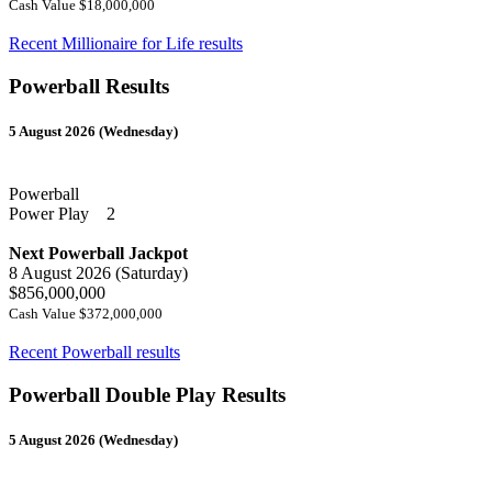
Cash Value $18,000,000
Recent Millionaire for Life results
Powerball Results
5 August 2026 (Wednesday)
Powerball
Power Play 2
Next Powerball Jackpot
8 August 2026 (Saturday)
$856,000,000
Cash Value $372,000,000
Recent Powerball results
Powerball Double Play Results
5 August 2026 (Wednesday)