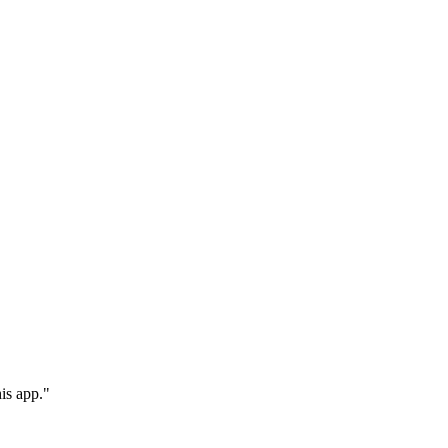
is app."