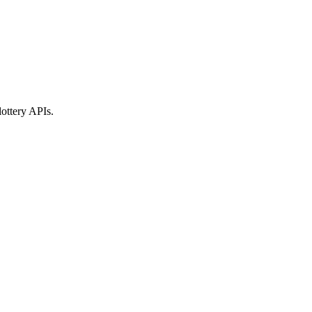
lottery APIs.