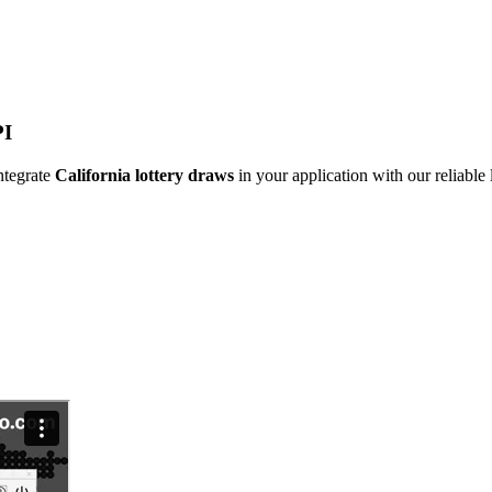
PI
ntegrate
California lottery draws
in your application with our reliable 